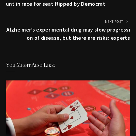
unt in race for seat flipped by Democrat
NEXT POST
Alzheimer’s experimental drug may slow progressi
on of disease, but there are risks: experts
You Might Also Like: