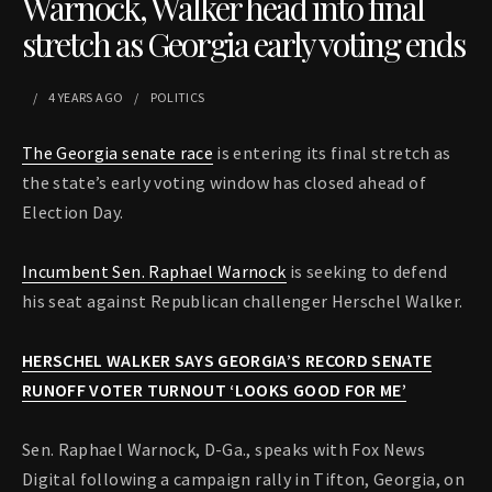
Warnock, Walker head into final
stretch as Georgia early voting ends
4 YEARS
AGO
POLITICS
The Georgia senate race
is entering its final stretch as
the state’s early voting window has closed ahead of
Election Day.
Incumbent Sen. Raphael Warnock
is seeking to defend
his seat against Republican challenger Herschel Walker.
HERSCHEL WALKER SAYS GEORGIA’S RECORD SENATE
RUNOFF VOTER TURNOUT ‘LOOKS GOOD FOR ME’
Sen. Raphael Warnock, D-Ga., speaks with Fox News
Digital following a campaign rally in Tifton, Georgia, on