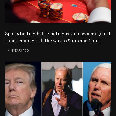
Sports betting battle pitting casino owner against
tribes could go all the way to Supreme Court
4 YEARS
AGO