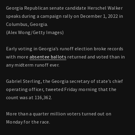
Georgia Republican senate candidate Herschel Walker
speaks during a campaign rally on December 1, 2022 in
Columbus, Georgia.
(Alex Wong/Getty Images)
Early voting in Georgia’s runoff election broke records
with more
absentee ballots
returned and voted than in
any midterm runoff ever.
Gabriel Sterling, the Georgia secretary of state’s chief
operating officer, tweeted Friday morning that the
count was at 116,362.
More than a quarter million voters turned out on
Monday for the race.