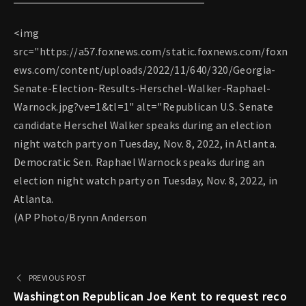
<img
src="https://a57.foxnews.com/static.foxnews.com/foxn
ews.com/content/uploads/2022/11/640/320/Georgia-
Senate-Election-Results-Herschel-Walker-Raphael-
Warnock.jpg?ve=1&tl=1" alt="Republican U.S. Senate
candidate Herschel Walker speaks during an election
night watch party on Tuesday, Nov. 8, 2022, in Atlanta.
Democratic Sen. Raphael Warnock speaks during an
election night watch party on Tuesday, Nov. 8, 2022, in
Atlanta.
(AP Photo/Brynn Anderson
PREVIOUS POST
Washington Republican Joe Kent to request reco