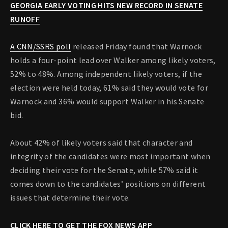
GEORGIA EARLY VOTING HITS NEW RECORD IN SENATE
RUNOFF
A CNN/SSRS poll
released Friday found that Warnock
holds a four-point lead over Walker among likely voters,
52% to 48%. Among independent likely voters, if the
election were held today, 61% said they would vote for
Warnock and 36% would support Walker in his Senate
bid.
About 42% of likely voters said that character and
integrity of the candidates were most important when
deciding their vote for the Senate, while 57% said it
comes down to the candidates’ positions on different
issues that determine their vote.
CLICK HERE TO GET THE FOX NEWS APP