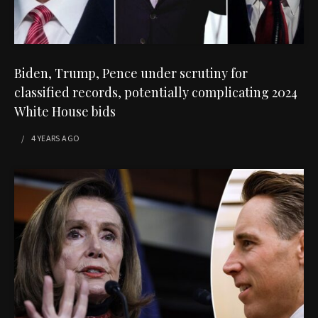
Biden, Trump, Pence under scrutiny for
classified records, potentially complicating 2024
White House bids
4 YEARS
AGO