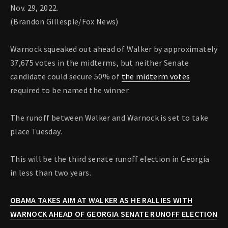
Nov. 29, 2022.
(Brandon Gillespie/Fox News)
Warnock squeaked out ahead of Walker by approximately
37,675 votes in the midterms, but neither Senate
candidate could secure 50% of
the midterm votes
required to be named the winner.
The runoff between Walker and Warnock is set to take
place Tuesday.
This will be the third senate runoff election in Georgia
in less than two years.
OBAMA TAKES AIM AT WALKER AS HE RALLIES WITH
WARNOCK AHEAD OF GEORGIA SENATE RUNOFF ELECTION