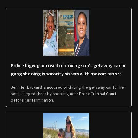
Police bigwig accused of driving son's getaway car in
gang shooing is sorority sisters with mayor: report
Jennifer Lackard is accused of driving the getaway car for her
son's alleged drive-by shooting near Bronx Criminal Court
before her termination.