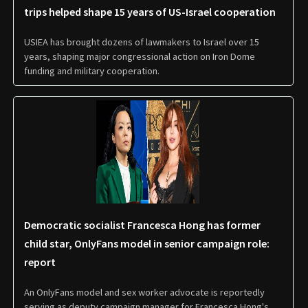
trips helped shape 15 years of US-Israel cooperation
USIEA has brought dozens of lawmakers to Israel over 15
years, shaping major congressional action on Iron Dome
funding and military cooperation.
Democratic socialist Francesca Hong has former
child star, OnlyFans model in senior campaign role:
report
An OnlyFans model and sex worker advocate is reportedly
serving as deputy campaign manager for Francesca Hong's