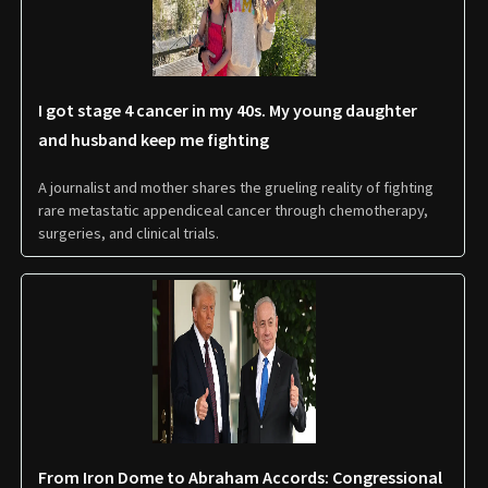
I got stage 4 cancer in my 40s. My young daughter
and husband keep me fighting
A journalist and mother shares the grueling reality of fighting
rare metastatic appendiceal cancer through chemotherapy,
surgeries, and clinical trials.
From Iron Dome to Abraham Accords: Congressional