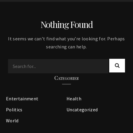
Nothing Found
It seems we can’t find what you’re looking for. Perhaps
searching can help.
Categories
Entertainment
Health
Politics
Uncategorized
World