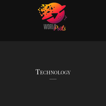
Technology