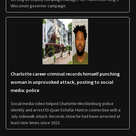
Wisconsin governor campaign.
Charlotte career criminal records himself punching
woman in unprovoked attack, posting to social
media: police
Social media video helped Charlotte-Mecklenburg police
identify and arrest Di-Quan Schafar Hunt in connection with a
July sidewalk attack. Records show he had been arrested at
least nine times since 2023.