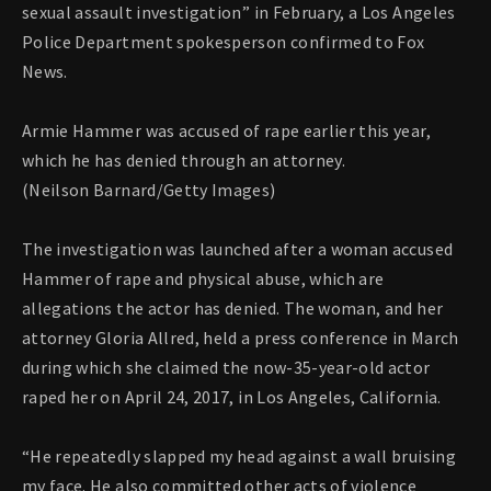
sexual assault investigation” in February, a Los Angeles
Police Department spokesperson confirmed to Fox
News.
Armie Hammer was accused of rape earlier this year,
which he has denied through an attorney.
(Neilson Barnard/Getty Images)
The investigation was launched after a woman accused
Hammer of rape and physical abuse, which are
allegations the actor has denied. The woman, and her
attorney Gloria Allred, held a press conference in March
during which she claimed the now-35-year-old actor
raped her on April 24, 2017, in Los Angeles, California.
“He repeatedly slapped my head against a wall bruising
my face. He also committed other acts of violence