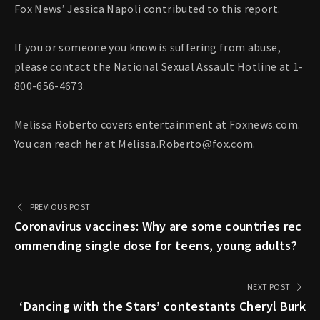
Fox News’ Jessica Napoli contributed to this report.
If you or someone you know is suffering from abuse,
please contact the National Sexual Assault Hotline at 1-
800-656-4673.
Melissa Roberto covers entertainment at Foxnews.com.
You can reach her at
Melissa.Roberto@fox.com
.
PREVIOUS POST
Coronavirus vaccines: Why are some countries rec
ommending single dose for teens, young adults?
NEXT POST
‘Dancing with the Stars’ contestants Cheryl Burk