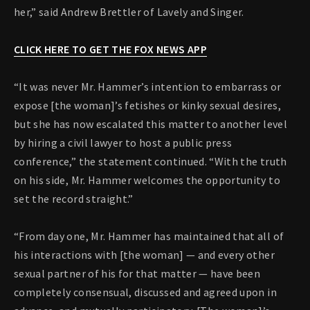
her,” said Andrew Brettler of Lavely and Singer.
CLICK HERE TO GET THE FOX NEWS APP
“It was never Mr. Hammer’s intention to embarrass or
expose [the woman]’s fetishes or kinky sexual desires,
but she has now escalated this matter to another level
by hiring a civil lawyer to host a public press
conference,” the statement continued. “With the truth
on his side, Mr. Hammer welcomes the opportunity to
set the record straight.”
“From day one, Mr. Hammer has maintained that all of
his interactions with [the woman] — and every other
sexual partner of his for that matter — have been
completely consensual, discussed and agreed upon in