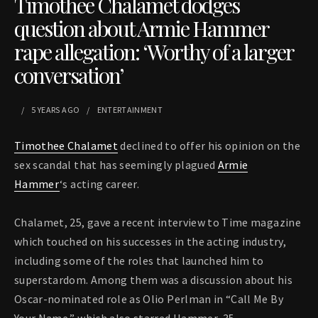
Timothee Chalamet dodges
question about Armie Hammer
rape allegation: ‘Worthy of a larger
conversation’
5 YEARS
AGO
ENTERTAINMENT
Timothee Chalamet
declined to offer his opinion on the
sex scandal that has seemingly plagued
Armie
Hammer
‘s acting career.
Chalamet, 25, gave a recent interview to Time magazine
which touched on his successes in the acting industry,
including some of the roles that launched him to
superstardom. Among them was a discussion about his
Oscar-nominated role as Olio Perlman in “Call Me By