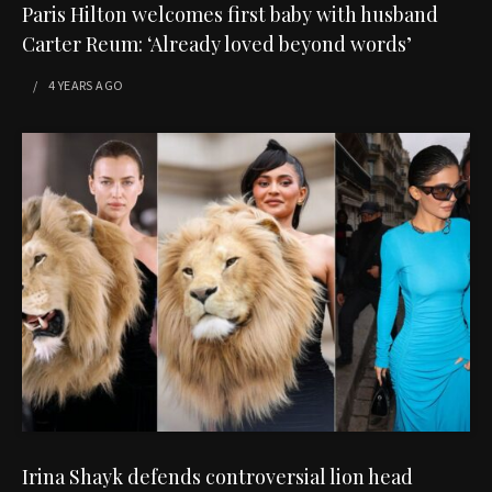
Paris Hilton welcomes first baby with husband
Carter Reum: ‘Already loved beyond words’
4 YEARS
AGO
Irina Shayk defends controversial lion head