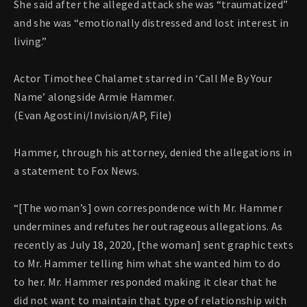
She said after the alleged attack she was “traumatized”
and she was “emotionally distressed and lost interest in
living.”
Actor Timothee Chalamet starred in ‘Call Me By Your
Name’ alongside Armie Hammer.
(Evan Agostini/Invision/AP, File)
Hammer, through his attorney, denied the allegations in
a statement to Fox News.
“[The woman’s] own correspondence with Mr. Hammer
undermines and refutes her outrageous allegations. As
recently as July 18, 2020, [the woman] sent graphic texts
to Mr. Hammer telling him what she wanted him to do
to her. Mr. Hammer responded making it clear that he
did not want to maintain that type of relationship with