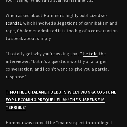
Your Name,” which also starred Hammer, 35.
When asked about Hammer’s highly publicized sex
scandal
, which involved allegations of cannibalism and
rape, Chalamet admitted it is too big of a conversation
to speak about simply.
“I totally get why you’re asking that,”
he told
the
interviewer, “but it’s a question worthy of a larger
conversation, and I don’t want to give you a partial
response.”
TIMOTHEE CHALAMET DEBUTS WILLY WONKA COSTUME
FOR UPCOMING PREQUEL FILM: ‘THE SUSPENSE IS
TERRIBLE’
Hammer was named the “main suspect in an alleged