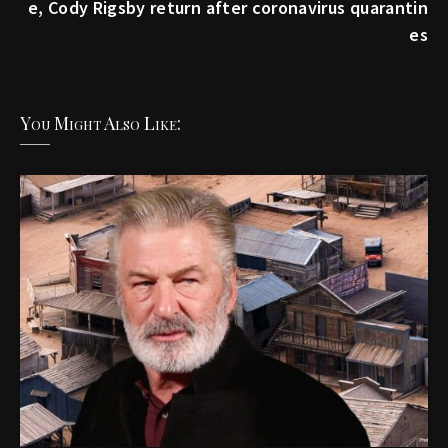
e, Cody Rigsby return after coronavirus quarantin
es
You Might Also Like: