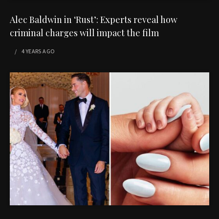
Alec Baldwin in ‘Rust’: Experts reveal how
criminal charges will impact the film
4 YEARS
AGO