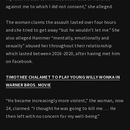
against me to which I did not consent,” she alleged.
The woman claims the assault lasted over four hours
and she tried to get away “but he wouldn’t let me.” She
also alleged Hammer “mentally, emotionally and
sexually” abused her throughout their relationship
which lasted between 2016-2020, after having met him
on Facebook.
TIMOTHEE CHALAMET TO PLAY YOUNG WILLY WONKA IN
WARNER BROS. MOVIE
“He became increasingly more violent,” the woman, now
24, claimed. “I thought he was going to kill me. … He
then left with no concern for my well-being.”