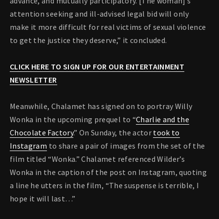
advance, and mutually participatory. [The woman]’s
attention seeking and ill-advised legal bid will only
make it more difficult for real victims of sexual violence
to get the justice they deserve,” it concluded.
CLICK HERE TO SIGN UP FOR OUR ENTERTAINMENT
NEWSLETTER
Meanwhile, Chalamet has signed on to portray Willy
Wonka in the upcoming prequel to “
Charlie and the
Chocolate Factory
.” On Sunday, the actor
took to
Instagram
to share a pair of images from the set of the
film titled “Wonka.” Chalamet referenced Wilder’s
Wonka in the caption of the post on Instagram, quoting
a line he utters in the film, “The suspense is terrible, I
hope it will last…”