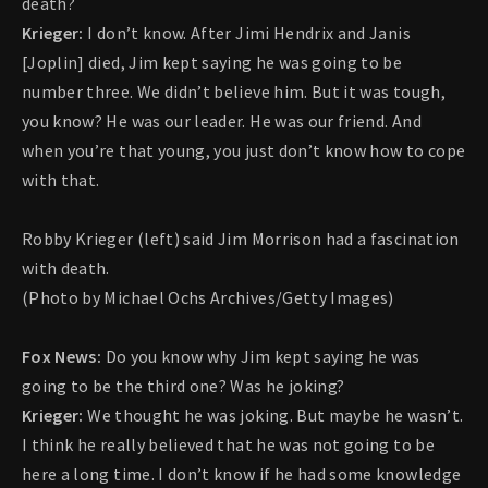
death?
Krieger:
I don’t know. After Jimi Hendrix and Janis
[Joplin] died, Jim kept saying he was going to be
number three. We didn’t believe him. But it was tough,
you know? He was our leader. He was our friend. And
when you’re that young, you just don’t know how to cope
with that.
Robby Krieger (left) said Jim Morrison had a fascination
with death.
(Photo by Michael Ochs Archives/Getty Images)
Fox News:
Do you know why Jim kept saying he was
going to be the third one? Was he joking?
Krieger:
We thought he was joking. But maybe he wasn’t.
I think he really believed that he was not going to be
here a long time. I don’t know if he had some knowledge