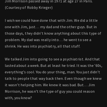
Jim Morrison passed away in 1971 at age 27 in Paris.
(Courtesy of Robby Krieger)
I wish we could have done that with Jim. We did a little
one with Jim, just… my dad and the other guys. But in
those days, they didn’t know anything about this type of
problem. My dad was really into… he went to see a
shrink. He was into psychiatry, all that stuff.
We talked Jim into going to see a psychiatrist. And that
lasted about a week. But at least he tried. It was the ’60s,
everything’s cool. You do your thing, man. You just didn’t
talk to people that way back then. Even though we knew
it wasn’t helping him. We knew it was bad. But… Jim
Morrison, he wasn’t the type of guy you could reason
with, you know?