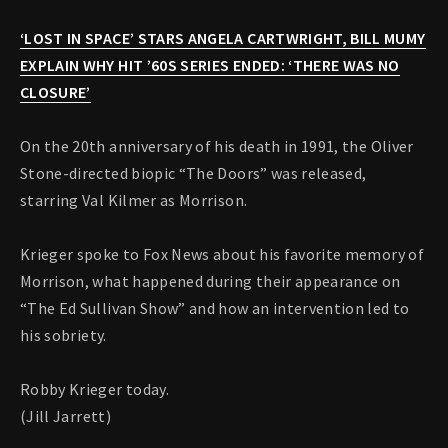
‘LOST IN SPACE’ STARS ANGELA CARTWRIGHT, BILL MUMY
EXPLAIN WHY HIT ’60S SERIES ENDED: ‘THERE WAS NO
CLOSURE’
On the 20th anniversary of his death in 1991, the Oliver
Stone-directed biopic “The Doors” was released,
starring Val Kilmer as Morrison.
Krieger spoke to Fox News about his favorite memory of
Morrison, what happened during their appearance on
“The Ed Sullivan Show” and how an intervention led to
his sobriety.
Robby Krieger today.
(Jill Jarrett)