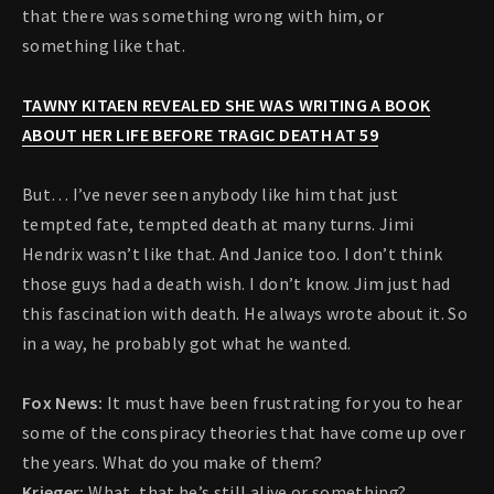
that there was something wrong with him, or
something like that.
TAWNY KITAEN REVEALED SHE WAS WRITING A BOOK
ABOUT HER LIFE BEFORE TRAGIC DEATH AT 59
But… I’ve never seen anybody like him that just
tempted fate, tempted death at many turns. Jimi
Hendrix wasn’t like that. And Janice too. I don’t think
those guys had a death wish. I don’t know. Jim just had
this fascination with death. He always wrote about it. So
in a way, he probably got what he wanted.
Fox News:
It must have been frustrating for you to hear
some of the conspiracy theories that have come up over
the years. What do you make of them?
Krieger:
What, that he’s still alive or something?