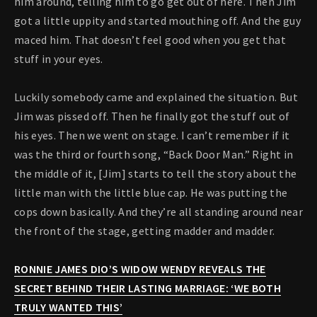
him around, telling him to go get out of here. Then Jim
got a little uppity and started mouthing off. And the guy
maced him. That doesn’t feel good when you get that
stuff in your eyes.
Luckily somebody came and explained the situation. But
Jim was pissed off. Then he finally got the stuff out of
his eyes. Then we went on stage. I can’t remember if it
was the third or fourth song, “Back Door Man.” Right in
the middle of it, [Jim] starts to tell the story about the
little man with the little blue cap. He was putting the
cops down basically. And they’re all standing around near
the front of the stage, getting madder and madder.
RONNIE JAMES DIO’S WIDOW WENDY REVEALS THE
SECRET BEHIND THEIR LASTING MARRIAGE: ‘WE BOTH
TRULY WANTED THIS’