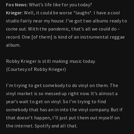
Fox News:
What’s life like for you today?
Krieger:
Well, it could be worse *laughs*. I have a cool
studio fairly near my house. I’ve got two albums ready to
come out. With the pandemic, that’s all we could do –
record. One [of them] is kind of an instrumental reggae
album.
Robby Krieger is still making music today.
(Courtesy of Robby Krieger)
I’m trying to get somebody to do vinyl on them. The
vinyl market is so messed up right now. It’s almost a
year’s wait to get on vinyl. So I’m trying to find
somebody that has an in into the vinyl company. But if
that doesn’t happen, I’ll just put them out myself on
the internet. Spotify and all that.