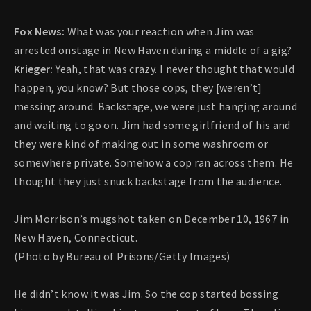
Fox News:
What was your reaction when Jim was
arrested onstage in New Haven during a middle of a gig?
Krieger:
Yeah, that was crazy. I never thought that would
happen, you know? But those cops, they [weren’t]
messing around. Backstage, we were just hanging around
and waiting to go on. Jim had some girlfriend of his and
they were kind of making out in some washroom or
somewhere private. Somehow a cop ran across them. He
thought they just snuck backstage from the audience.
Jim Morrison’s mugshot taken on December 10, 1967 in
New Haven, Connecticut.
(Photo by Bureau of Prisons/Getty Images)
He didn’t know it was Jim. So the cop started bossing