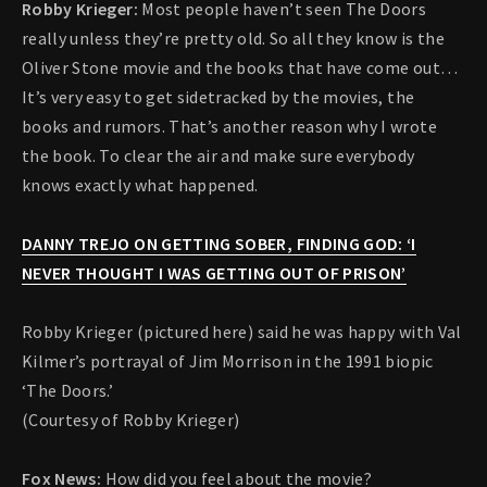
Robby Krieger:
Most people haven’t seen The Doors
really unless they’re pretty old. So all they know is the
Oliver Stone movie and the books that have come out…
It’s very easy to get sidetracked by the movies, the
books and rumors. That’s another reason why I wrote
the book. To clear the air and make sure everybody
knows exactly what happened.
DANNY TREJO ON GETTING SOBER, FINDING GOD: ‘I
NEVER THOUGHT I WAS GETTING OUT OF PRISON’
Robby Krieger (pictured here) said he was happy with Val
Kilmer’s portrayal of Jim Morrison in the 1991 biopic
‘The Doors.’
(Courtesy of Robby Krieger)
Fox News:
How did you feel about the movie?