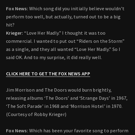
Fox News:
Which song did you initially believe wouldn’t
perform too well, but actually, turned out to be a big
hit?
Krieger:
“Love Her Madly.” I thought it was too
commercial. I wanted to put out “Riders on the Storm”
as a single, and they all wanted “Love Her Madly.” So I
said OK. And to my surprise, it did really well.
CLICK HERE TO GET THE FOX NEWS APP
Jim Morrison and The Doors would burn brightly,
releasing albums ‘The Doors’ and ‘Strange Days’ in 1967,
‘The Soft Parade’ in 1968 and ‘Morrison Hotel’ in 1970.
(Courtesy of Robby Krieger)
Fox News:
Which has been your favorite song to perform