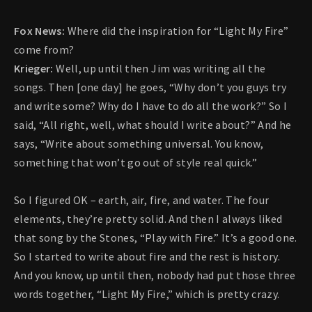
Fox News:
Where did the inspiration for “Light My Fire”
come from?
Krieger:
Well, up until then Jim was writing all the
songs. Then [one day] he goes, “Why don’t you guys try
and write some? Why do I have to do all the work?” So I
said, “All right, well, what should I write about?” And he
says, “Write about something universal. You know,
something that won’t go out of style real quick.”
So I figured OK – earth, air, fire, and water. The four
elements, they’re pretty solid. And then I always liked
that song by the Stones, “Play with Fire.” It’s a good one.
So I started to write about fire and the rest is history.
And you know, up until then, nobody had put those three
words together, “Light My Fire,” which is pretty crazy.