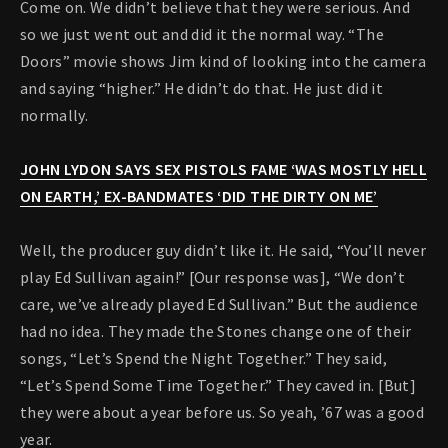
Come on. We didn’t believe that they were serious. And
so we just went out and did it the normal way. “The
Doors” movie shows Jim kind of looking into the camera
and saying “higher.” He didn’t do that. He just did it
normally.
JOHN LYDON SAYS SEX PISTOLS FAME ‘WAS MOSTLY HELL
ON EARTH,’ EX-BANDMATES ‘DID THE DIRTY ON ME’
Well, the producer guy didn’t like it. He said, “You’ll never
play Ed Sullivan again!” [Our response was], “We don’t
care, we’ve already played Ed Sullivan.” But the audience
had no idea. They made the Stones change one of their
songs, “Let’s Spend the Night Together.” They said,
“Let’s Spend Some Time Together.” They caved in. [But]
they were about a year before us. So yeah, ’67 was a good
year.