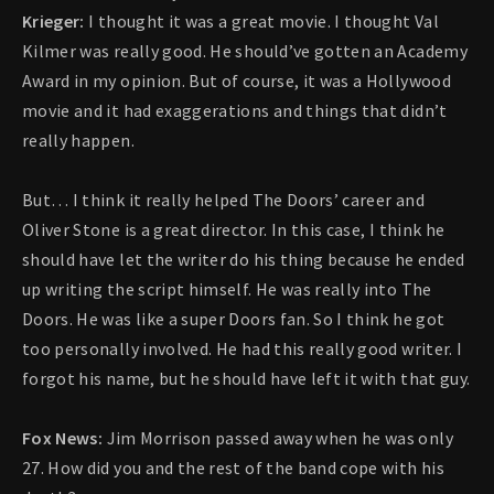
Krieger:
I thought it was a great movie. I thought Val
Kilmer was really good. He should’ve gotten an Academy
Award in my opinion. But of course, it was a Hollywood
movie and it had exaggerations and things that didn’t
really happen.
But… I think it really helped The Doors’ career and
Oliver Stone is a great director. In this case, I think he
should have let the writer do his thing because he ended
up writing the script himself. He was really into The
Doors. He was like a super Doors fan. So I think he got
too personally involved. He had this really good writer. I
forgot his name, but he should have left it with that guy.
Fox News:
Jim Morrison passed away when he was only
27. How did you and the rest of the band cope with his