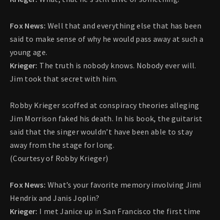
Fox News:
Well that and everything else that has been
said to make sense of why he would pass away at such a
young age.
Krieger:
The truth is nobody knows. Nobody ever will.
Jim took that secret with him.
Robby Krieger scoffed at conspiracy theories alleging
Jim Morrison faked his death. In his book, the guitarist
said that the singer wouldn’t have been able to stay
away from the stage for long.
(Courtesy of Robby Krieger)
Fox News:
What’s your favorite memory involving Jimi
Hendrix and Janis Joplin?
Krieger:
I met Janice up in San Francisco the first time