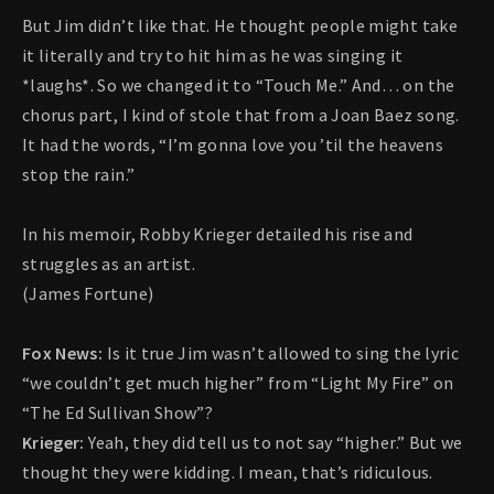
But Jim didn’t like that. He thought people might take
it literally and try to hit him as he was singing it
*laughs*. So we changed it to “Touch Me.” And… on the
chorus part, I kind of stole that from a Joan Baez song.
It had the words, “I’m gonna love you ’til the heavens
stop the rain.”
In his memoir, Robby Krieger detailed his rise and
struggles as an artist.
(James Fortune)
Fox News:
Is it true Jim wasn’t allowed to sing the lyric
“we couldn’t get much higher” from “Light My Fire” on
“The Ed Sullivan Show”?
Krieger:
Yeah, they did tell us to not say “higher.” But we
thought they were kidding. I mean, that’s ridiculous.