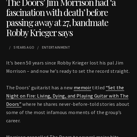
The Doors’ Jim Morrison had ‘a
fascination with death’ before
passing away at 27, bandmate
Robby Krieger says
5 YEARS
AGO
ENTERTAINMENT
It’s been 50 years since Robby Krieger lost his pal Jim
Morrison – and now he’s ready to set the record straight.
The Doors’ guitarist has a new
memoir
titled
“Set the
Night on Fire: Living, Dying, and Playing Guitar with The
Doors”
where he shares never-before-told stories about
some of the most infamous moments of the group’s
career.