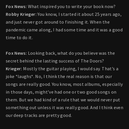
Fox News:
What inspired you to write your book now?
Robby Krieger:
You know, I started it about 25 years ago,
and just never got around to finishing it. When the
pandemic came along, I had some time and it was a good
time to do it.
Fox News:
Looking back, what do you believe was the
secret behind the lasting success of The Doors?
Krieger:
Mostly the guitar playing, I would say. That’s a
joke *laughs*. No, I think the real reason is that our
songs are really good. You know, most albums, especially
in those days, might’ve had one or two good songs on
them. But we had kind of a rule that we would never put
something out unless it was really good. And I think even
our deep tracks are pretty good.