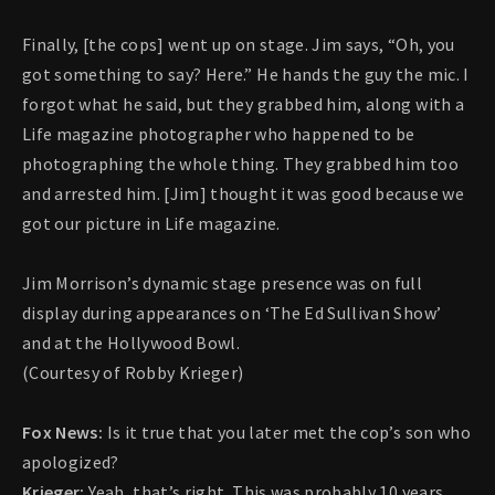
Finally, [the cops] went up on stage. Jim says, “Oh, you
got something to say? Here.” He hands the guy the mic. I
forgot what he said, but they grabbed him, along with a
Life magazine photographer who happened to be
photographing the whole thing. They grabbed him too
and arrested him. [Jim] thought it was good because we
got our picture in Life magazine.
Jim Morrison’s dynamic stage presence was on full
display during appearances on ‘The Ed Sullivan Show’
and at the Hollywood Bowl.
(Courtesy of Robby Krieger)
Fox News:
Is it true that you later met the cop’s son who
apologized?
Krieger:
Yeah, that’s right. This was probably 10 years