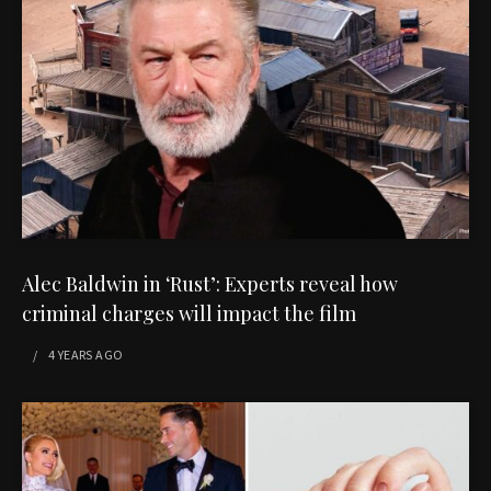
Alec Baldwin in ‘Rust’: Experts reveal how
criminal charges will impact the film
4 YEARS
AGO