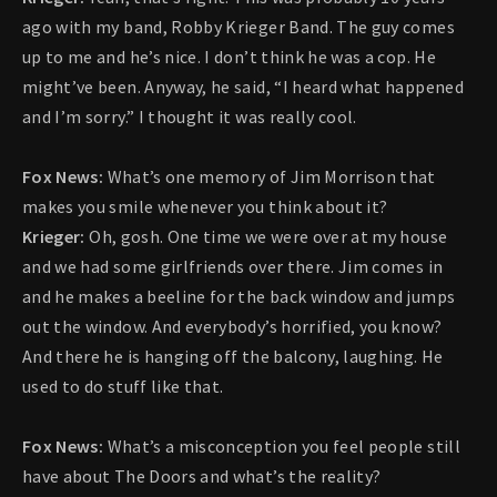
ago with my band, Robby Krieger Band. The guy comes
up to me and he’s nice. I don’t think he was a cop. He
might’ve been. Anyway, he said, “I heard what happened
and I’m sorry.” I thought it was really cool.
Fox News:
What’s one memory of Jim Morrison that
makes you smile whenever you think about it?
Krieger:
Oh, gosh. One time we were over at my house
and we had some girlfriends over there. Jim comes in
and he makes a beeline for the back window and jumps
out the window. And everybody’s horrified, you know?
And there he is hanging off the balcony, laughing. He
used to do stuff like that.
Fox News:
What’s a misconception you feel people still
have about The Doors and what’s the reality?