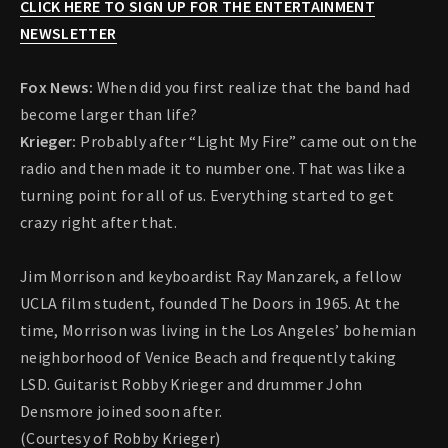
CLICK HERE TO SIGN UP FOR THE ENTERTAINMENT
NEWSLETTER
Fox News:
When did you first realize that the band had
become larger than life?
Krieger:
Probably after “Light My Fire” came out on the
radio and then made it to number one. That was like a
turning point for all of us. Everything started to get
crazy right after that.
Jim Morrison and keyboardist Ray Manzarek, a fellow
UCLA film student, founded The Doors in 1965. At the
time, Morrison was living in the Los Angeles’ bohemian
neighborhood of Venice Beach and frequently taking
LSD. Guitarist Robby Krieger and drummer John
Densmore joined soon after.
(Courtesy of Robby Krieger)