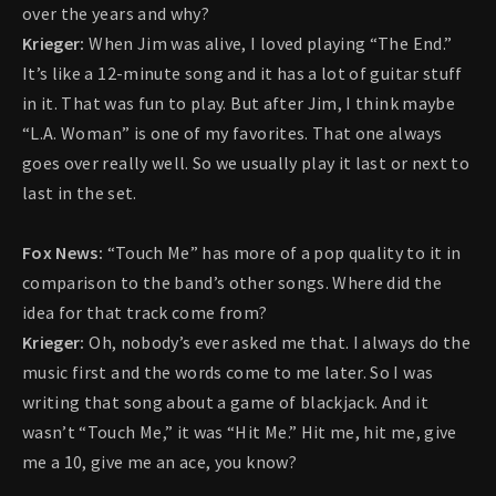
over the years and why?
Krieger:
When Jim was alive, I loved playing “The End.”
It’s like a 12-minute song and it has a lot of guitar stuff
in it. That was fun to play. But after Jim, I think maybe
“L.A. Woman” is one of my favorites. That one always
goes over really well. So we usually play it last or next to
last in the set.
Fox News:
“Touch Me” has more of a pop quality to it in
comparison to the band’s other songs. Where did the
idea for that track come from?
Krieger:
Oh, nobody’s ever asked me that. I always do the
music first and the words come to me later. So I was
writing that song about a game of blackjack. And it
wasn’t “Touch Me,” it was “Hit Me.” Hit me, hit me, give
me a 10, give me an ace, you know?