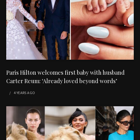
Paris Hilton welcomes first baby with husband
Carter Reum: ‘Already loved beyond words’
4 YEARS
AGO