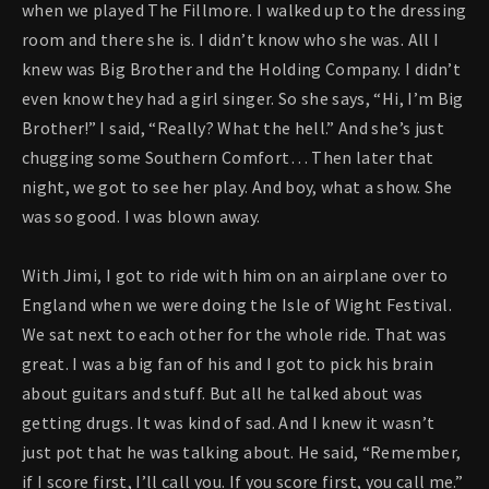
when we played The Fillmore. I walked up to the dressing
room and there she is. I didn’t know who she was. All I
knew was Big Brother and the Holding Company. I didn’t
even know they had a girl singer. So she says, “Hi, I’m Big
Brother!” I said, “Really? What the hell.” And she’s just
chugging some Southern Comfort… Then later that
night, we got to see her play. And boy, what a show. She
was so good. I was blown away.
With Jimi, I got to ride with him on an airplane over to
England when we were doing the Isle of Wight Festival.
We sat next to each other for the whole ride. That was
great. I was a big fan of his and I got to pick his brain
about guitars and stuff. But all he talked about was
getting drugs. It was kind of sad. And I knew it wasn’t
just pot that he was talking about. He said, “Remember,
if I score first, I’ll call you. If you score first, you call me.”