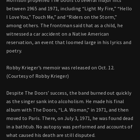
Morrison propelled The Doors to several major hits
between 1965 and 1971, including “Light My Fire,” “Hello
I Love You,” Touch Me,” and “Riders on the Storm,”
among others. The frontman said that as a child, he
witnessed a car accident on a Native American
reservation, an event that loomed large in his lyrics and
poetry.
Robby Krieger’s memoir was released on Oct. 12.
(Courtesy of Robby Krieger)
Despite The Doors’ success, the band burned out quickly
as the singer sank into alcoholism. He made his final
album with The Doors, “L.A. Woman,” in 1971, and then
moved to Paris. There, on July 3, 1971, he was found dead
in a bathtub. No autopsy was performed and accounts of
what caused his death are still disputed.