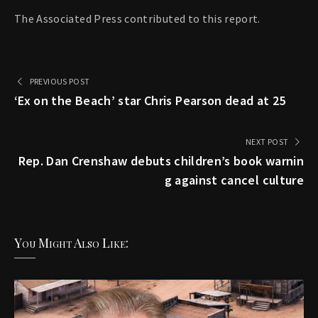
The Associated Press contributed to this report.
PREVIOUS POST
‘Ex on the Beach’ star Chris Pearson dead at 25
NEXT POST
Rep. Dan Crenshaw debuts children’s book warnin
g against cancel culture
You Might Also Like: