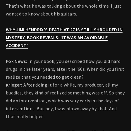
That’s what he was talking about the whole time. I just
wanted to know about his guitars.
WHY JIMI HENDRIX’S DEATH AT 27 IS STILL SHROUDED IN
MYSTERY, BOOK REVEALS: ‘IT WAS AN AVOIDABLE
ACCIDENT’
Fox News:
In your book, you described how you did hard
drugs in the later years, after the ’60s. When did you first
realize that you needed to get clean?
Krieger:
After doing it for a while, my producer, all my
buddies, they kind of realized something was off. So they
did an intervention, which was very early in the days of
interventions. But boy, I was blown away by that. And
that really helped.