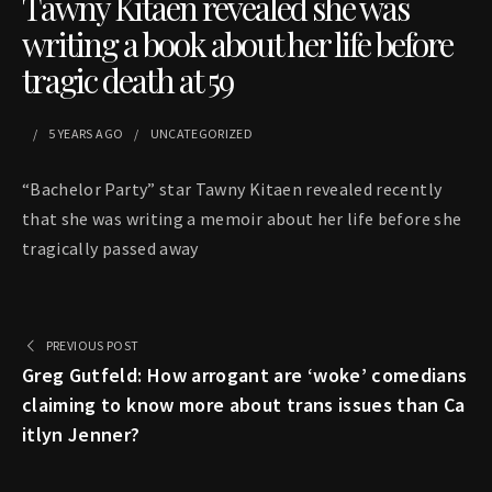
Tawny Kitaen revealed she was
writing a book about her life before
tragic death at 59
5 YEARS
AGO
UNCATEGORIZED
“Bachelor Party” star Tawny Kitaen revealed recently
that she was writing a memoir about her life before she
tragically passed away
PREVIOUS POST
Greg Gutfeld: How arrogant are ‘woke’ comedians
claiming to know more about trans issues than Ca
itlyn Jenner?