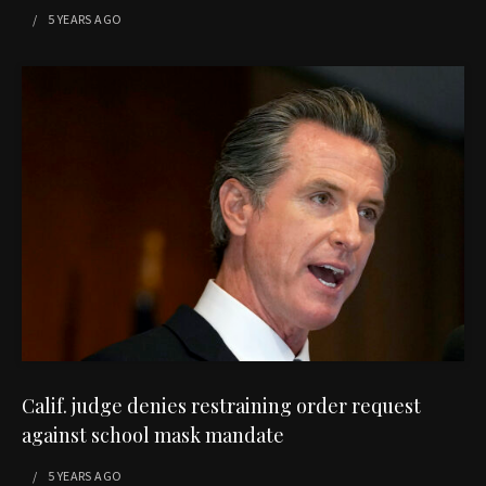
5 YEARS
AGO
Calif. judge denies restraining order request
against school mask mandate
5 YEARS
AGO