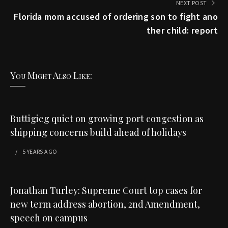
NEXT POST
Florida mom accused of ordering son to fight ano
ther child: report
You Might Also Like:
Buttigieg quiet on growing port congestion as
shipping concerns build ahead of holidays
5 YEARS
AGO
Jonathan Turley: Supreme Court top cases for
new term address abortion, 2nd Amendment,
speech on campus