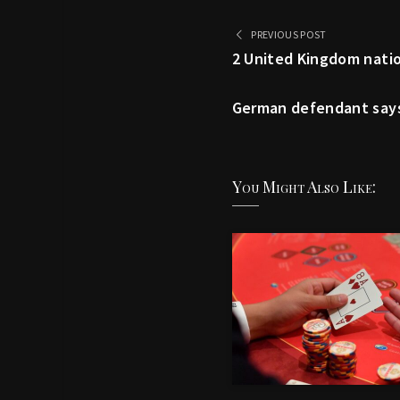
PREVIOUS POST
2 United Kingdom natio
German defendant says 
You Might Also Like: