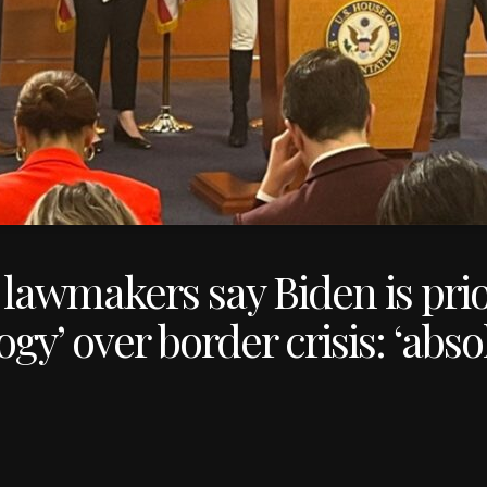
lawmakers say Biden is prio
gy’ over border crisis: ‘abso