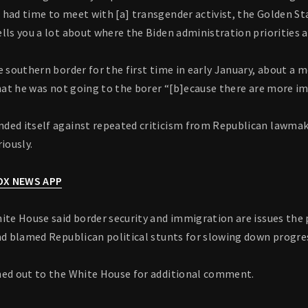
 had time to meet with [a] transgender activist, the Golden St
lls you a lot about where the Biden administration priorities a
e southern border for the first time in early January, about a 
that he was not going to the borer “[b]ecause there are more i
ded itself against repeated criticism from Republican lawmake
iously.
FOX NEWS APP
ite House said border security and immigration are issues the 
and blamed Republican political stunts for slowing down progre
hed out to the White House for additional comment.