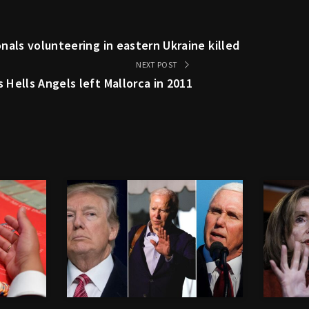
nals volunteering in eastern Ukraine killed
NEXT POST
Hells Angels left Mallorca in 2011