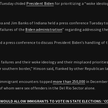
Tuesday chided
President Biden
for prioritizing a “woke ideolo
wa and Jim Banks of Indiana held a press conference Tuesday t
failures of the
Biden administration
” regarding addressing the
a press conference to discuss President Biden’s handling of th
 failures and their woke ideology and their misplaced prioritie
r southern border,” Hinson said, flanked by other Republican 
l immigrant encounters topped
more than 250,000
in December 
 of whom were sex offenders in the Del Rio Sector alone.
 WOULD ALLOW IMMIGRANTS TO VOTE IN STATE ELECTIONS: ‘