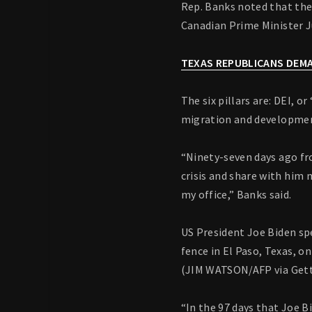
Rep. Banks noted that th
Canadian Prime Minister J
TEXAS REPUBLICANS DEMA
The six pillars are: DEI, 
migration and development
“Ninety-seven days ago fr
crisis and share with him 
my office,” Banks said.
US President Joe Biden sp
fence in El Paso, Texas, on
(JIM WATSON/AFP via Get
“In the 97 days that Joe 