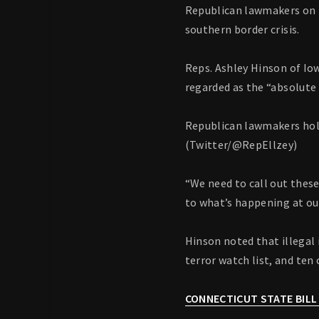
Republican lawmakers on 
southern border crisis.
Reps. Ashley Hinson of Io
regarded as the “absolute 
Republican lawmakers hold 
(Twitter/@RepEllzey)
“We need to call out these
to what’s happening at ou
Hinson noted that illega
terror watch list, and ten
CONNECTICUT STATE BILL