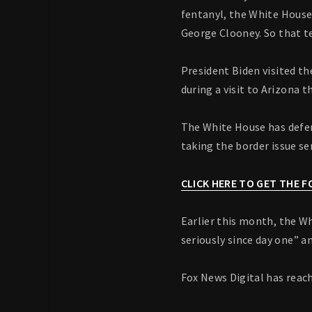
fentanyl, the White House
George Clooney. So that te
President Biden visited th
during a visit to Arizona 
The White House has defen
taking the border issue ser
CLICK HERE TO GET THE 
Earlier this month, the Wh
seriously since day one” 
Fox News Digital has reac