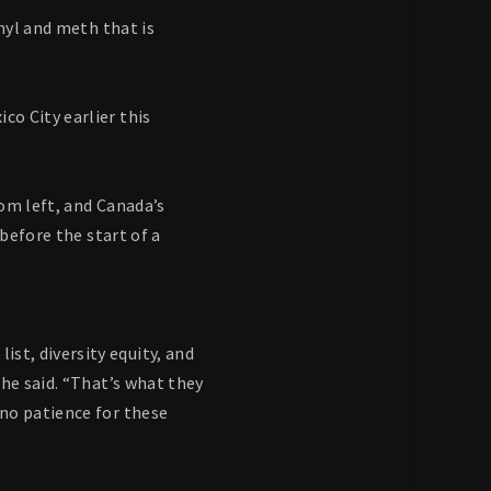
nyl and meth that is
o City earlier this
om left, and Canada’s
before the start of a
t, diversity equity, and
he said. “That’s what they
no patience for these