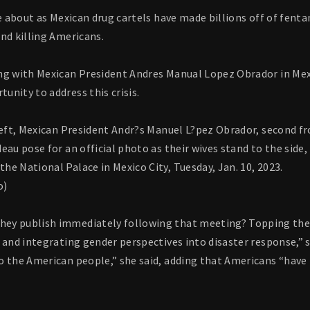
me about as Mexican drug cartels have made billions off of fenta
nd killing Americans.
ng with Mexican President Andres Manual Lopez Obrador in Mexic
nity to address this crisis.
left, Mexican President Andr?s Manuel L?pez Obrador, second fr
eau pose for an official photo as their wives stand to the side, 
e National Palace in Mexico City, Tuesday, Jan. 10, 2023.
o)
y publish immediately following that meeting? Topping the lis
 and integrating gender perspectives into disaster response,” s
o the American people,” she said, adding that Americans “have 