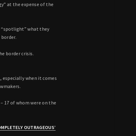
gy” at the expense of the
o “spotlight” what they
 border.
e border crisis.
s, especially when it comes
lawmakers.
– 17 of whom were on the
COMPLETELY OUTRAGEOUS’