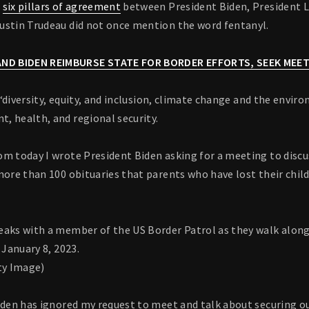
e
six pillars of agreement
between President Biden, President 
ustin Trudeau did not once mention the word fentanyl.
ND BIDEN REIMBURSE STATE FOR BORDER EFFORTS, SEEK MEET
or “diversity, equity, and inclusion, climate change and the envi
, health, and regional security.
om today I wrote President Biden asking for a meeting to discu
more than 100 obituaries that parents who have lost their chil
eaks with a member of the US Border Patrol as they walk alon
 January 8, 2023.
ty Image)
Biden has ignored my request to meet and talk about securing o