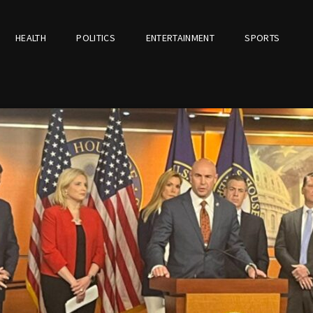
HEALTH
POLITICS
ENTERTAINMENT
SPORTS