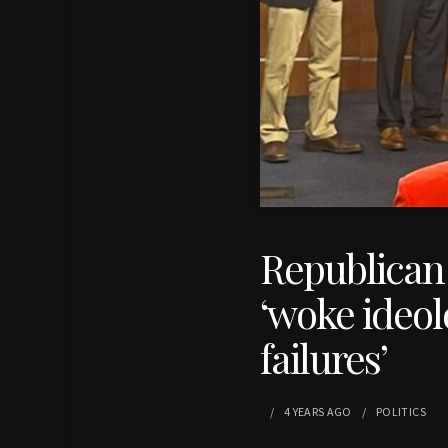
Republican 
‘woke ideolo
failures’
4 YEARS
AGO
POLITICS