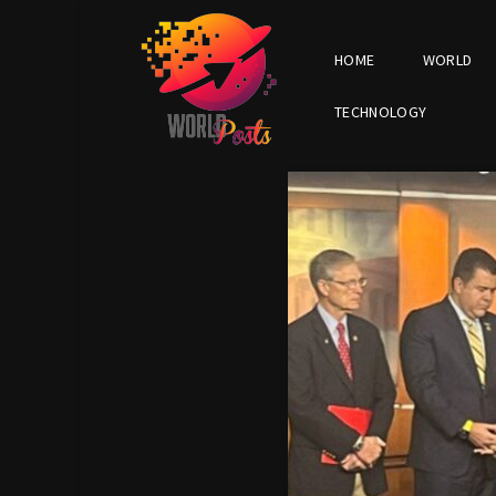
HOME
WORLD
TECHNOLOGY