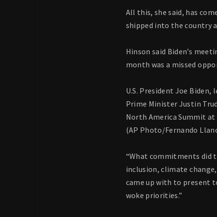
All this, she said, has co
shipped into the country a
Hinson said Biden’s meeti
month was a missed opportu
U.S. President Joe Biden, 
Prime Minister Justin Trud
North America Summit at th
(AP Photo/Fernando Llan
“What commitments did the
inclusion, climate change,
came up with to present t
woke priorities.”