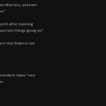
ate Warriors, and even
re.”
month after claiming
mportant things going on.”
rs that Biden is not
president takes “very
ss.