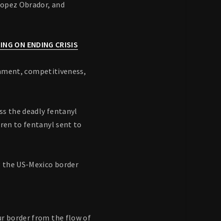
Lopez Obrador, and
ING ON ENDING CRISIS
ronment, competitiveness,
ss the deadly fentanyl
dren to fentanyl sent to
g the US-Mexico border
ur border from the flow of