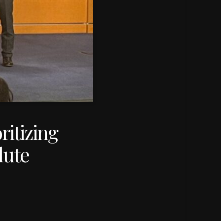
ritizing
lute