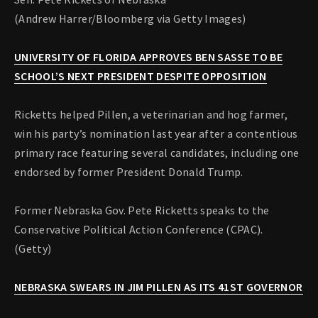
(Andrew Harrer/Bloomberg via Getty Images)
UNIVERSITY OF FLORIDA APPROVES BEN SASSE TO BE
SCHOOL’S NEXT PRESIDENT DESPITE OPPOSITION
Ricketts helped Pillen, a veterinarian and hog farmer,
win his party’s nomination last year after a contentious
primary race featuring several candidates, including one
endorsed by former President Donald Trump.
Former Nebraska Gov. Pete Ricketts speaks to the
Conservative Political Action Conference (CPAC).
(Getty)
NEBRASKA SWEARS IN JIM PILLEN AS ITS 41ST GOVERNOR