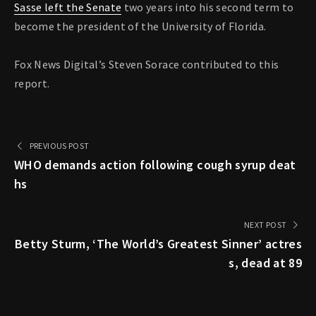
Sasse left the Senate
two years into his second term to
become the president of the University of Florida.
Fox News Digital’s Steven Sorace contributed to this
report.
PREVIOUS POST
WHO demands action following cough syrup deat
hs
NEXT POST
Betty Sturm, ‘The World’s Greatest Sinner’ actres
s, dead at 89