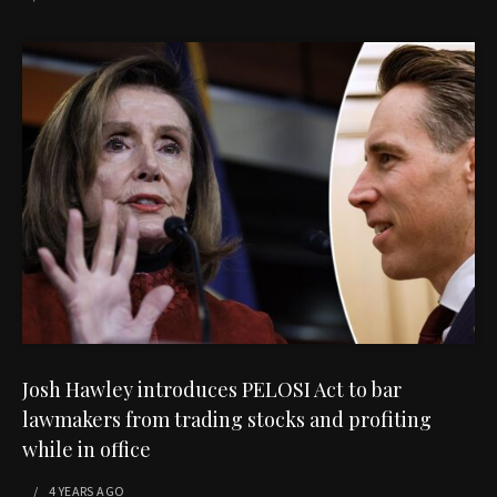
Josh Hawley introduces PELOSI Act to bar
lawmakers from trading stocks and profiting
while in office
4 YEARS
AGO