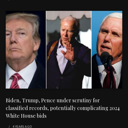
Biden, Trump, Pence under scrutiny for
classified records, potentially complicating 2024
White House bids
4 YEARS
AGO