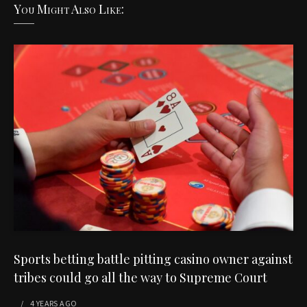
You Might Also Like:
Sports betting battle pitting casino owner against
tribes could go all the way to Supreme Court
4 YEARS
AGO