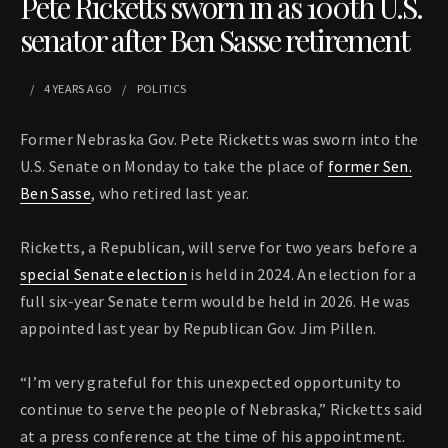
Pete Ricketts sworn in as 100th U.S.
senator after Ben Sasse retirement
4 YEARS
AGO
POLITICS
Former Nebraska Gov. Pete Ricketts was sworn into the
U.S. Senate on Monday to take the place of
former Sen.
Ben Sasse
, who retired last year.
Ricketts, a Republican, will serve for two years before a
special Senate election
is held in 2024. An election for a
full six-year Senate term would be held in 2026. He was
appointed last year by Republican Gov. Jim Pillen.
“I’m very grateful for this unexpected opportunity to
continue to serve the people of Nebraska,” Ricketts said
at a press conference at the time of his appointment.