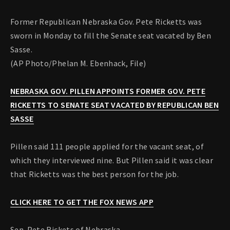
Former Republican Nebraska Gov. Pete Ricketts was
sworn in Monday to fill the Senate seat vacated by Ben
Sasse.
(AP Photo/Phelan M. Ebenhack, File)
NEBRASKA GOV. PILLEN APPOINTS FORMER GOV. PETE
RICKETTS TO SENATE SEAT VACATED BY REPUBLICAN BEN
SASSE
Pillen said 111 people applied for the vacant seat, of
which they interviewed nine. But Pillen said it was clear
that Ricketts was the best person for the job.
CLICK HERE TO GET THE FOX NEWS APP
Sen. Pete Rickets of Nebraska