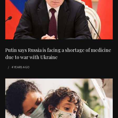
Putin says Russia is facing a shortage of medicine
due to war with Ukraine
4 YEARS
AGO