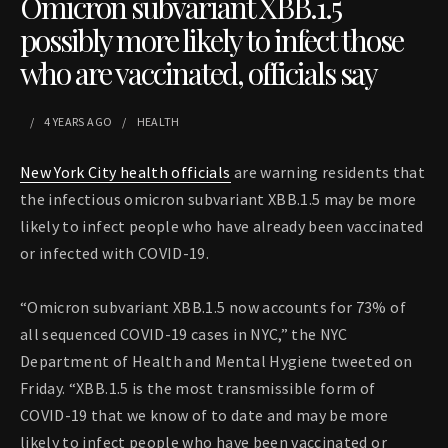
Omicron subvariant XBB.1.5
possibly more likely to infect those
who are vaccinated, officials say
4 YEARS
AGO
HEALTH
New York City health officials
are warning residents that
the infectious omicron subvariant XBB.1.5 may be more
likely to infect people who have already been vaccinated
or infected with COVID-19.
“Omicron subvariant XBB.1.5 now accounts for 73% of
all sequenced COVID-19 cases in NYC,” the NYC
Department of Health and Mental Hygiene tweeted on
Friday. “XBB.1.5 is the most transmissible form of
COVID-19 that we know of to date and may be more
likely to infect people who have been vaccinated or