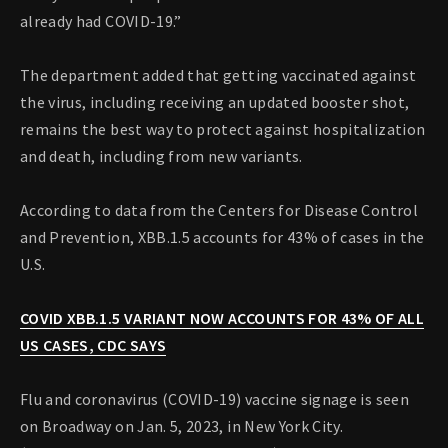
already had COVID-19.”
The department added that getting vaccinated against
the virus, including receiving an updated booster shot,
remains the best way to protect against hospitalization
and death, including from new variants.
According to data from the Centers for Disease Control
and Prevention, XBB.1.5 accounts for 43% of cases in the
U.S.
COVID XBB.1.5 VARIANT NOW ACCOUNTS FOR 43% OF ALL
US CASES, CDC SAYS
Flu and coronavirus (COVID-19) vaccine signage is seen
on Broadway on Jan. 5, 2023, in New York City.