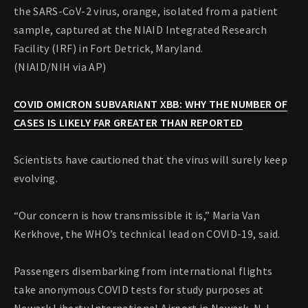
the SARS-CoV-2 virus, orange, isolated from a patient
sample, captured at the NIAID Integrated Research
Facility (IRF) in Fort Detrick, Maryland.
(NIAID/NIH via AP)
COVID OMICRON SUBVARIANT XBB: WHY THE NUMBER OF
CASES IS LIKELY FAR GREATER THAN REPORTED
Scientists have cautioned that the virus will surely keep
evolving.
“Our concern is how transmissible it is,” Maria Van
Kerkhove, the WHO’s technical lead on COVID-19, said.
Passengers disembarking from international flights
take anonymous COVID tests for study purposes at