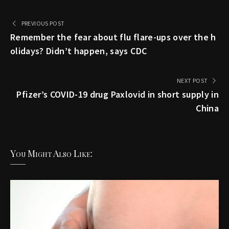
PREVIOUS POST
Remember the fear about flu flare-ups over the h
olidays? Didn’t happen, says CDC
NEXT POST
Pfizer’s COVID-19 drug Paxlovid in short supply in
China
You Might Also Like: