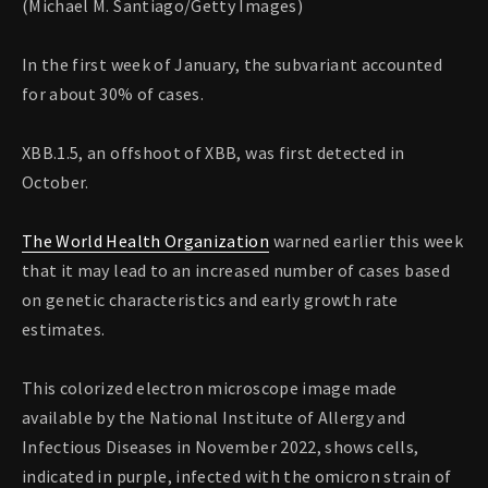
(Michael M. Santiago/Getty Images)
In the first week of January, the subvariant accounted
for about 30% of cases.
XBB.1.5, an offshoot of XBB, was first detected in
October.
The World Health Organization
warned earlier this week
that it may lead to an increased number of cases based
on genetic characteristics and early growth rate
estimates.
This colorized electron microscope image made
available by the National Institute of Allergy and
Infectious Diseases in November 2022, shows cells,
indicated in purple, infected with the omicron strain of