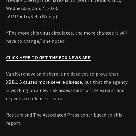
Newark Liberty International Airport in Newark, N.J.,
Wednesday, Jan. 4, 2023.
(AP Photo/Seth Wenig)
“The more this virus circulates, the more chances it will
have to change,” she noted.
CLICK HERE TO GET THE FOX NEWS APP
Van Kerkhove said there is no data yet to prove that
XBB.1.5 causes more severe disease
, but that the agency
is working on a new risk assessment of the variant and
expects to release it soon.
Reuters and The Associated Press contributed to this
report.