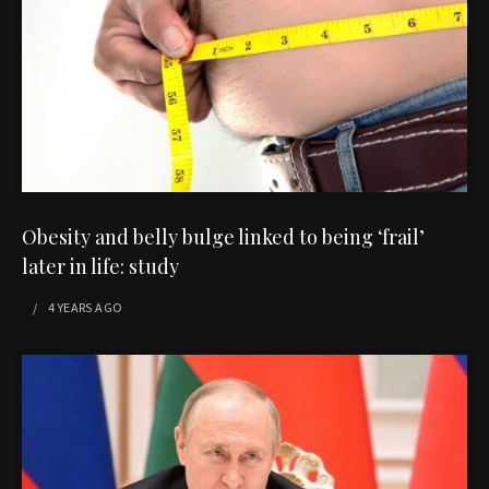
Obesity and belly bulge linked to being ‘frail’
later in life: study
4 YEARS
AGO