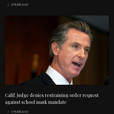
5 YEARS
AGO
Calif. judge denies restraining order request
against school mask mandate
5 YEARS
AGO