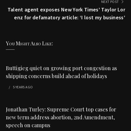
NEXT POST
Talent agent exposes New York Times’ Taylor Lor
enz for defamatory article: ‘I lost my business’
You Might Also Like:
Buttigieg quiet on growing port congestion as
shipping concerns build ahead of holidays
5 YEARS
AGO
Jonathan Turley: Supreme Court top cases for
new term address abortion, 2nd Amendment,
speech on campus