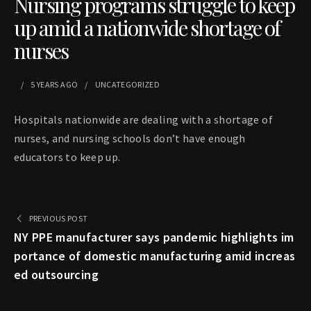
Nursing programs struggle to keep
up amid a nationwide shortage of
nurses
5 YEARS
AGO
UNCATEGORIZED
Hospitals nationwide are dealing with a shortage of
nurses, and nursing schools don’t have enough
educators to keep up.
PREVIOUS POST
NY PPE manufacturer says pandemic highlights im
portance of domestic manufacturing amid increas
ed outsourcing