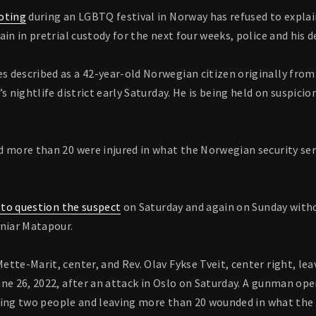
oting
during an LGBTQ festival in Norway has refused to explai
ain in pretrial custody for the next four weeks, police and his 
 described as a 42-year-old Norwegian citizen originally from 
’s nightlife district early Saturday. He is being held on suspic
 more than 20 were injured in what the Norwegian security serv
d to question the suspect
on Saturday and again on Sunday with
aniar Matapour.
tte-Marit, center, and Rev. Olav Fykse Tveit, center right, leav
ne 26, 2022, after an attack in Oslo on Saturday. A gunman open
illing two people and leaving more than 20 wounded in what th