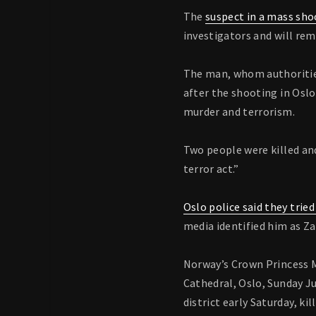
The
suspect in a mass sho
investigators and will rem
The man, whom authorities
after the shooting in Oslo
murder and terrorism.
Two people were killed and
terror act.”
Oslo police said they trie
media identified him as Z
Norway’s Crown Princess Me
Cathedral, Oslo, Sunday Ju
district early Saturday, k