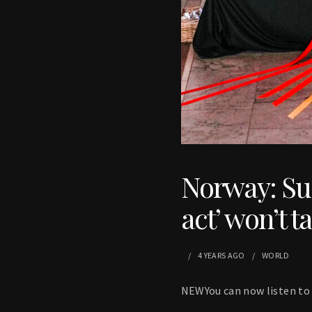
Norway: Sus
act’ won’t ta
4 YEARS
AGO
WORLD
NEWYou can now listen to 