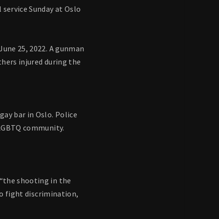
 service Sunday at Oslo
 June 25, 2022. A gunman
thers injured during the
ay bar in Oslo. Police
he LGBTQ community.
“the shooting in the
o fight discrimination,