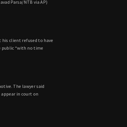
(Javad Parsa/NTB via AP)
 his client refused to have
e public “with no time
motive. The lawyer said
 appear in court on