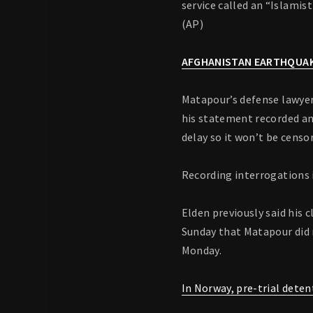
service called an “Islamis
(AP)
AFGHANISTAN EARTHQUAK
Matapour’s defense lawyer,
his statement recorded and
delay so it won’t be censo
Recording interrogations i
Elden previously said his 
Sunday that Matapour did 
Monday.
In Norway, pre-trial deten