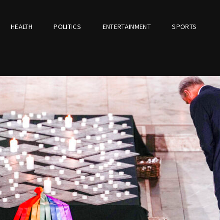
HEALTH
POLITICS
ENTERTAINMENT
SPORTS