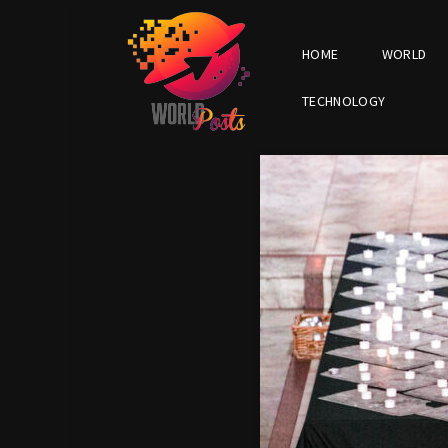
HOME
WORLD
TECHNOLOGY