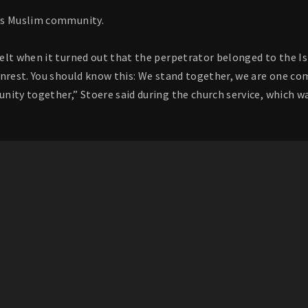
’s Muslim community.
elt when it turned out that the perpetrator belonged to the 
unrest. You should know this: We stand together, we are one c
nity together,” Stoere said during the church service, which w