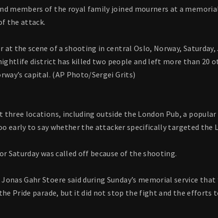
nd members of the royal family joined mourners at a memorial
of the attack.
 at the scene of a shooting in central Oslo, Norway, Saturday,
nightlife district has killed two people and left more than 20 o
rway’s capital. (AP Photo/Sergei Grits)
three locations, including outside the London Pub, a popular g
too early to say whether the attacker specifically targeted t
or Saturday was called off because of the shooting.
Jonas Gahr Stoere said during Sunday’s memorial service that 
the Pride parade, but it did not stop the fight and the efforts t