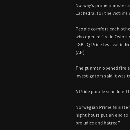
Norway’s prime minister a
Cathedral for the victims 
People comfort each other
who opened fire in Oslo’s 
LGBTQ Pride festival in No
(AP)
The gunman opened fire at 
investigators said it was 
A Pride parade scheduled f
Norwegian Prime Minister 
night hours put an end to 
prejudice and hatred.”