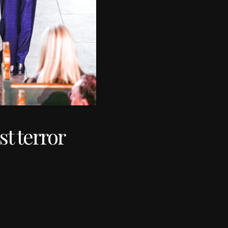
t terror