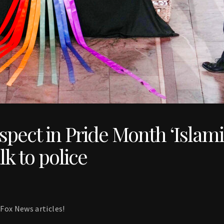
pect in Pride Month ‘Islamis
lk to police
Fox News articles!