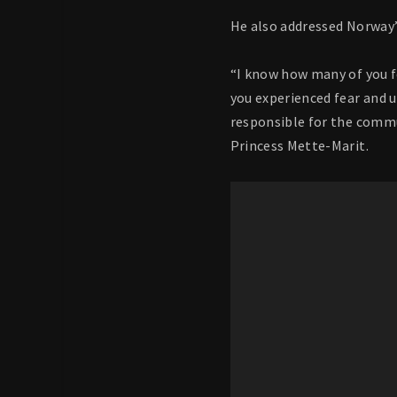
He also addressed Norway
“I know how many of you f
you experienced fear and 
responsible for the commu
Princess Mette-Marit.