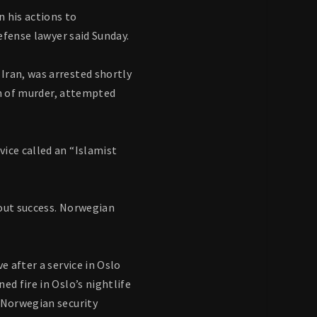
n his actions to
defense lawyer said Sunday.
Iran, was arrested shortly
ion of murder, attempted
ice called an “Islamist
out success. Norwegian
e after a service in Oslo
ed fire in Oslo’s nightlife
e Norwegian security