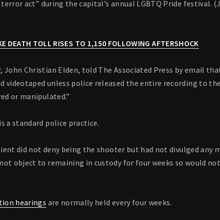
t terror act” during the capital’s annual LGBTQ Pride festival. 
E DEATH TOLL RISES TO 1,150 FOLLOWING AFTERSHOCK
 John Christian Elden, told The Associated Press by email that
 videotaped unless police released the entire recording to th
red or manipulated.”
s a standard police practice.
client did not deny being the shooter but had not divulged any 
not object to remaining in custody for four weeks so would not
tion hearings
are normally held every four weeks.