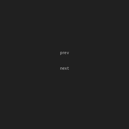
prev
next