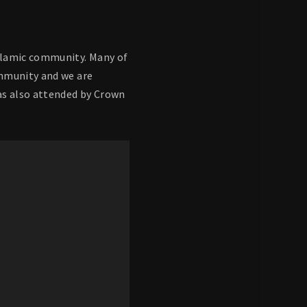
Islamic community. Many of
ommunity and we are
as also attended by Crown