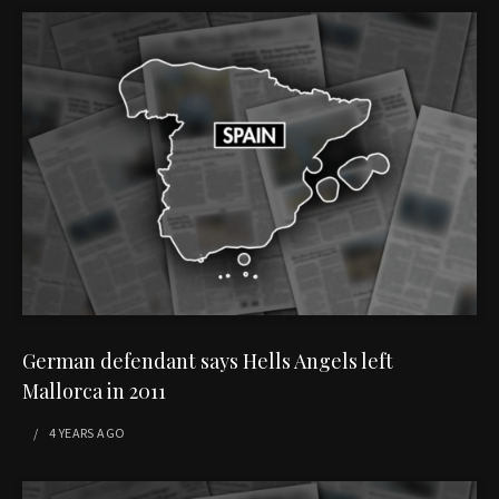
German defendant says Hells Angels left
Mallorca in 2011
4 YEARS
AGO