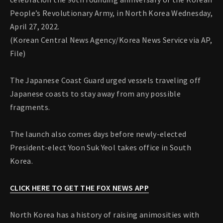
People’s Revolutionary Army, in North Korea Wednesday,
April 27, 2022.
(Korean Central News Agency/Korea News Service via AP,
File)
The Japanese Coast Guard urged vessels traveling off
Japanese coasts to stay away from any possible
fragments.
The launch also comes days before newly-elected
President-elect Yoon Suk Yeol takes office in South
Korea.
CLICK HERE TO GET THE FOX NEWS APP
North Korea has a history of raising animosities with