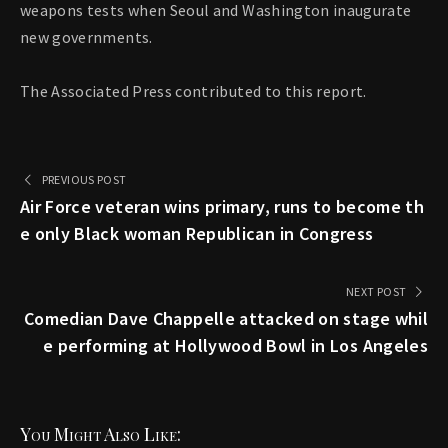
weapons tests when Seoul and Washington inaugurate
new governments.
The Associated Press contributed to this report.
PREVIOUS POST
Air Force veteran wins primary, runs to become th
e only Black woman Republican in Congress
NEXT POST
Comedian Dave Chappelle attacked on stage whil
e performing at Hollywood Bowl in Los Angeles
You Might Also Like: