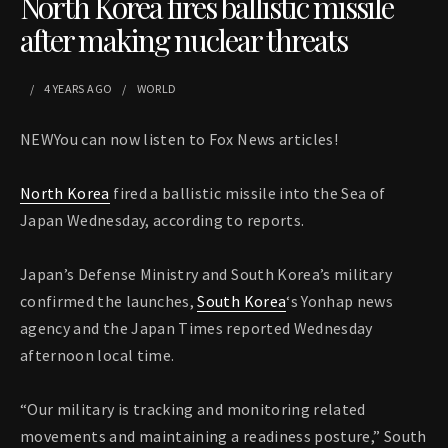
North Korea fires ballistic missile
after making nuclear threats
4 YEARS
AGO
WORLD
NEWYou can now listen to Fox News articles!
North Korea
fired a ballistic missile into the Sea of
Japan Wednesday, according to reports.
Japan’s Defense Ministry and South Korea’s military
confirmed the launches,
South Korea
‘s Yonhap news
agency and the Japan Times reported Wednesday
afternoon local time.
“Our military is tracking and monitoring related
movements and maintaining a readiness posture,” South