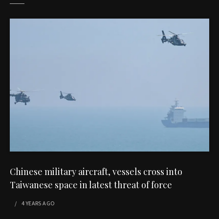
Chinese military aircraft, vessels cross into
Taiwanese space in latest threat of force
4 YEARS
AGO