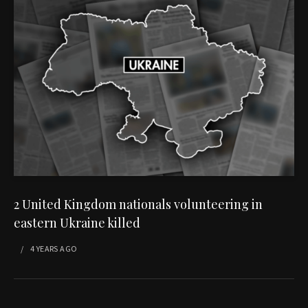
2 United Kingdom nationals volunteering in
eastern Ukraine killed
4 YEARS
AGO