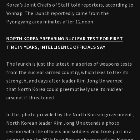
Korea’s Joint Chiefs of Staff told reporters, according to
Yonhap. The launch reportedly came from the
Pyongyang area minutes after 12 noon.
NORTH KOREA PREPARING NUCLEAR TEST FOR FIRST
TIME IN YEARS, INTELLIGENCE OFFICIALS SAY
The launch is just the latest in a series of weapons tests
from the nuclear-armed country, which likes to flex its
strength, and days after leader Kim Jong Un warned
that North Korea could preemptively use its nuclear
arsenal if threatened.
In this photo provided by the North Korean government,
North Korean leader Kim Jong Un attends a photo
session with the officers and soldiers who took part in a
celebration the 90th founding anniversary of the Korean