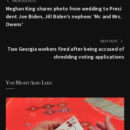
PREVIOUS POST
Meghan King shares photo from wedding to Presi
dent Joe Biden, Jill Biden’s nephew: ‘Mr. and Mrs.
Owens’
NEXT POST
Two Georgia workers fired after being accused of
shredding voting applications
You Might Also Like: