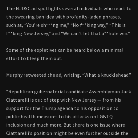
The NJDSC ad spotlights several individuals who react to
the swearing ban idea with profanity-laden phrases,
such as, “You’re sh***ng me,” “No f**king way,” “This is
f**king New Jersey,” and “We can’t let that a**hole win.”
Some of the expletives can be heard below a minimal
effort to bleep them out.
Murphy retweeted the ad, writing, “What a knucklehead.”
“Republican gubernatorial candidate Assemblyman Jack
Ciattarelli is out of step with New Jersey — from his
support for the Trump agenda to his opposition to
public health measures to his attacks on LGBTQ
inclusion and much more. But there is one issue where
Ciattarelli’s position might be even further outside the