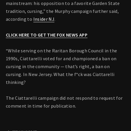
mainstream: his opposition to a favorite Garden State
tradition, cursing,” the Murphy campaign further said,
according to
Insider NJ
.
CLICK HERE TO GET THE FOX NEWS APP
“While serving on the Raritan Borough Council in the
1990s, Ciattarelli voted for and championed a ban on
cursing in the community — that’s right, a ban on
cursing. In New Jersey. What the f*ck was Ciattarelli
thinking?
The Ciattarelli campaign did not respond to request for
comment in time for publication.