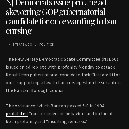
NJ Democrats issue profane ad
skewering GOP gubernatorial
candidate for once wanting to ban
cursing
5 YEARS
AGO
POLITICS
The New Jersey Democratic State Committee (NJDSC)
issued an ad replete with profanity Monday to attack
Republican gubernatorial candidate Jack Ciattarelli for
once supporting a law to ban cursing when he served on
the Raritan Borough Council.
The ordinance, which Raritan passed 5-0 in 1994,
prohibited
“rude or indecent behavior” and included
both profanity and “insulting remarks.”