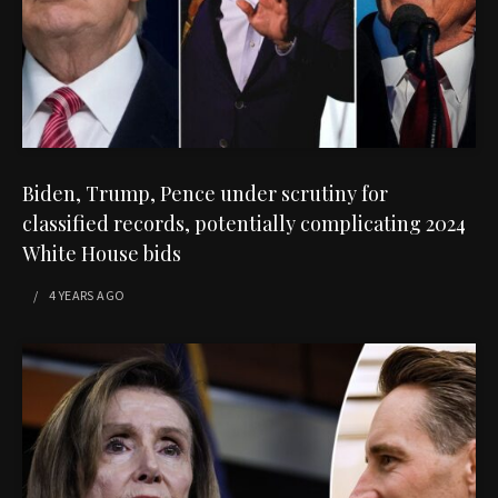
Biden, Trump, Pence under scrutiny for
classified records, potentially complicating 2024
White House bids
4 YEARS
AGO