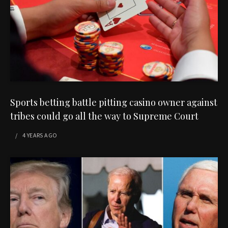
Sports betting battle pitting casino owner against
tribes could go all the way to Supreme Court
4 YEARS
AGO