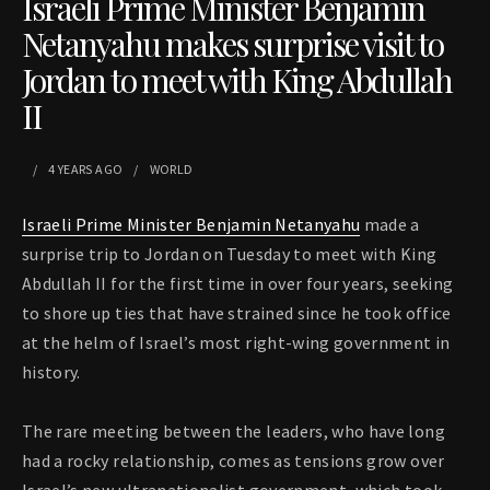
Israeli Prime Minister Benjamin
Netanyahu makes surprise visit to
Jordan to meet with King Abdullah
II
4 YEARS
AGO
WORLD
Israeli Prime Minister Benjamin Netanyahu
made a
surprise trip to Jordan on Tuesday to meet with King
Abdullah II for the first time in over four years, seeking
to shore up ties that have strained since he took office
at the helm of Israel’s most right-wing government in
history.
The rare meeting between the leaders, who have long
had a rocky relationship, comes as tensions grow over