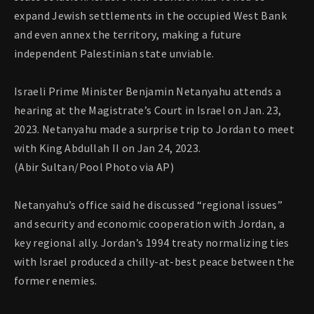
expand Jewish settlements in the occupied West Bank
and even annex the territory, making a future
independent Palestinian state unviable.
Israeli Prime Minister Benjamin Netanyahu attends a
hearing at the Magistrate’s Court in Israel on Jan. 23,
2023. Netanyahu made a surprise trip to Jordan to meet
with King Abdullah II on Jan 24, 2023.
(Abir Sultan/Pool Photo via AP)
Netanyahu’s office said he discussed “regional issues”
and security and economic cooperation with Jordan, a
key regional ally. Jordan’s 1994 treaty normalizing ties
with Israel produced a chilly-at-best peace between the
former enemies.