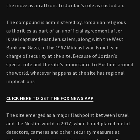
the move as an affront to Jordan’s role as custodian.
The compound is administered by Jordanian religious
authorities as part of an unofficial agreement after
Israel captured east Jerusalem, along with the West
Bank and Gaza, in the 1967 Mideast war. Israel is in
charge of security at the site. Because of Jordan’s
special role and the site’s importance to Muslims around
the world, whatever happens at the site has regional
implications.
CLICK HERE TO GET THE FOX NEWS APP
The site emerged as a major flashpoint between Israel
and the Muslim world in 2017, when Israel placed metal
detectors, cameras and other security measures at