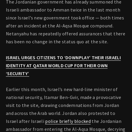
The Jordanian government has already summoned the
Israeli ambassador to Amman twice in the last month
since Israel’s new government took office — both times
after an incident at the Al-Aqsa Mosque compound.
Netanyahu has repeatedly offered assurances that there
has been no change in the status quo at the site.
ISRAEL URGES CITIZENS TO ‘DOWNPLAY’ THEIR ISRAELI
IDENTITY AT QATAR WORLD CUP FOR THEIR OWN
‘SECURITY’
Earlier this month, Israel’s new hard-line minister of
national security, Itamar Ben-Gvir, made a provocative
visit to the site, drawing condemnations from Jordan
and across the Arab world. Jordan also protested to
Israel after Israeli
police briefly blocked
the Jordanian
ambassador from entering the Al-Aqsa Mosque, decrying