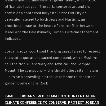
Israel’s new ultranationalist government, which took
office late last year. The talks centered around the
status of a contested holy site in the Old City of
Jerusalem sacred to both Jews and Muslims, an
emotional issue at the heart of the conflict between
Israel and the Palestinians, Jordan’s official statement
indicated.
Jordan’s royal court said the king urged Israel to respect
the status quo at the sacred compound, which Muslims
call the Noble Sanctuary and Jews call the Temple
Mount. The compound — the third-holiest site in Islam
— sits on a sprawling plateau also home to the iconic
golden Dome of the Rock.
ISRAEL, JORDAN SIGN DECLARATION OF INTENT AT UN
CLIMATE CONFERENCE TO CONSERVE, PROTECT JORDAN