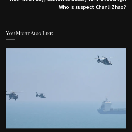
Who is suspect Chunli Zhao?
You Might Also Like: