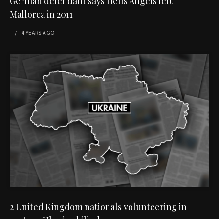
German defendant says Hells Angels left
Mallorca in 2011
4 YEARS
AGO
2 United Kingdom nationals volunteering in