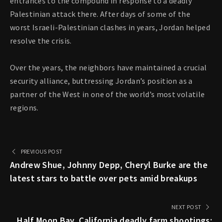
entrances to the compound in response to a deadly
Palestinian attack there. After days of some of the
worst Israeli-Palestinian clashes in years, Jordan helped
resolve the crisis.
Over the years, the neighbors have maintained a crucial
security alliance, buttressing Jordan’s position as a
partner of the West in one of the world’s most volatile
regions.
PREVIOUS POST
Andrew Shue, Johnny Depp, Cheryl Burke are the
latest stars to battle over pets amid breakups
NEXT POST
Half Moon Bay, California deadly farm shootings: