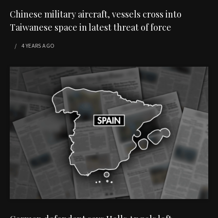
Chinese military aircraft, vessels cross into
Taiwanese space in latest threat of force
4 YEARS
AGO