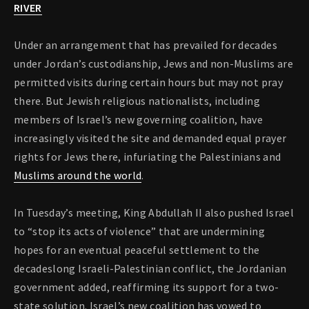
RIVER
Under an arrangement that has prevailed for decades
under Jordan’s custodianship, Jews and non-Muslims are
permitted visits during certain hours but may not pray
there. But Jewish religious nationalists, including
members of Israel’s new governing coalition, have
increasingly visited the site and demanded equal prayer
rights for Jews there, infuriating the Palestinians and
Muslims around the world
.
In Tuesday’s meeting, King Abdullah II also pushed Israel
to “stop its acts of violence” that are undermining
hopes for an eventual peaceful settlement to the
decadeslong Israeli-Palestinian conflict, the Jordanian
government added, reaffirming its support for a two-
state solution. Israel’s new coalition has vowed to