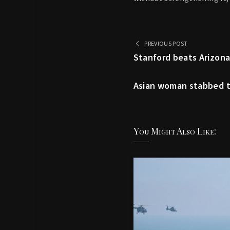
PREVIOUS POST
Stanford beats Arizona
Asian woman stabbed to
You Might Also Like: