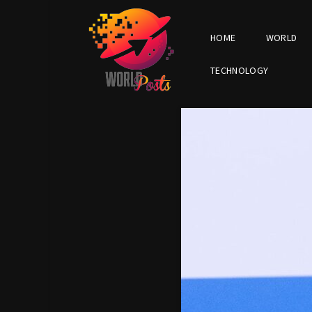
HOME
WORLD
TECHNOLOGY