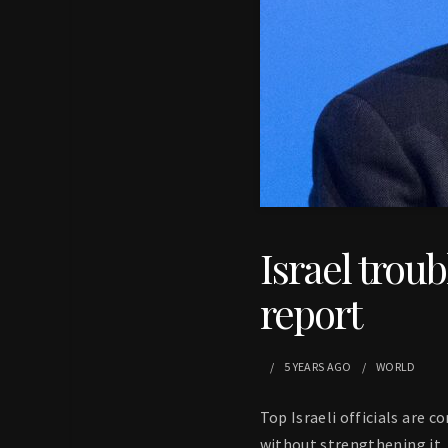
Israel trou
report
5 YEARS
AGO
WORLD
Top Israeli officials are 
without strengthening it, 