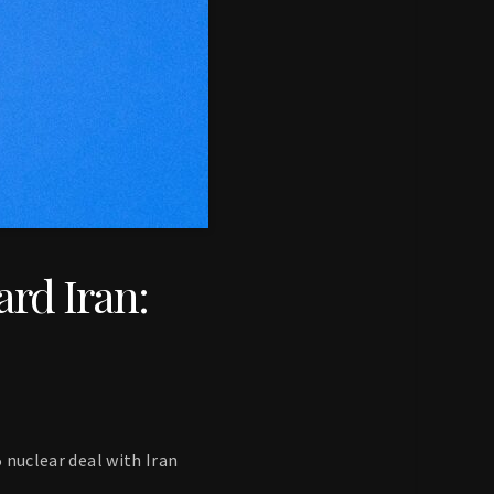
ard Iran:
5 nuclear deal with Iran