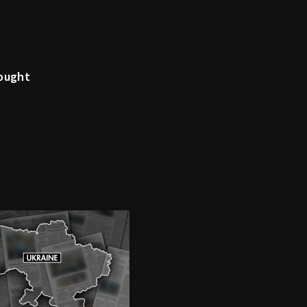
rought