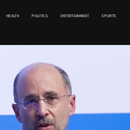
HEALTH
POLITICS
ENTERTAINMENT
SPORTS