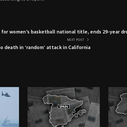
 for women’s basketball national title, ends 29-year d
NEXT POST
 death in ‘random’ attack in California