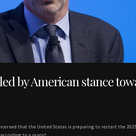
bled by American stance tow
concerned that the United States is preparing to restart the 201
according to a report.