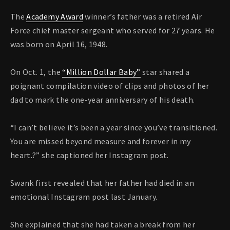
The
Academy Award
winner’s father was a retired Air
Force chief master sergeant who served for 27 years. He
was born on April 16, 1948.
On Oct. 1, the
“Million Dollar Baby”
star shared a
poignant compilation video of clips and photos of her
dad to mark the one-year anniversary of his death.
“I can’t believe it’s been a year since you’ve transitioned.
You are missed beyond measure and forever in my
heart.?” she captioned her Instagram post.
Swank first revealed that her father had died in an
emotional Instagram post last January.
She explained that she had taken a break from her