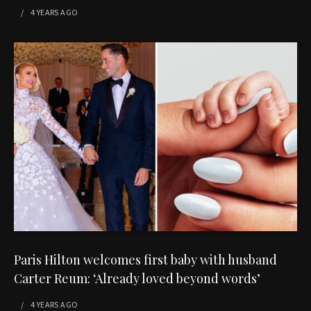
4 YEARS
AGO
Paris Hilton welcomes first baby with husband
Carter Reum: ‘Already loved beyond words’
4 YEARS
AGO