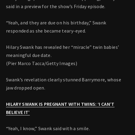
said in a preview for the show’s Friday episode.
“Yeah, and they are due on his birthday,” Swank
responded as she became teary-eyed.
Hilary Swank has revealed her “miracle” twin babies’
meaningful due date.
(Pier Marco Tacca/Getty Images)
Swank’s revelation clearly stunned Barrymore, whose
jaw dropped open.
HILARY SWANK IS PREGNANT WITH TWINS: ‘I CAN’T
BELIEVE IT’
“Yeah, I know,” Swank said with a smile.