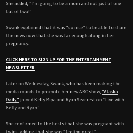
She added, “I’m going to be a mom and not just of one
but of two!”
Swank explained that it was “so nice” to be able to share
the news now that she was far enough along in her
pregnancy.
CLICK HERE TO SIGN UP FOR THE ENTERTAINMENT
NEWSLETTER
Later on Wednesday, Swank, who has been making the
media rounds to promote her new ABC show,
“Alaska
Daily,”
joined Kelly Ripa and Ryan Seacrest on “Live with
Kelly and Ryan.”
She confirmed to the hosts that she was pregnant with
twins, adding that she was “feeling great.”