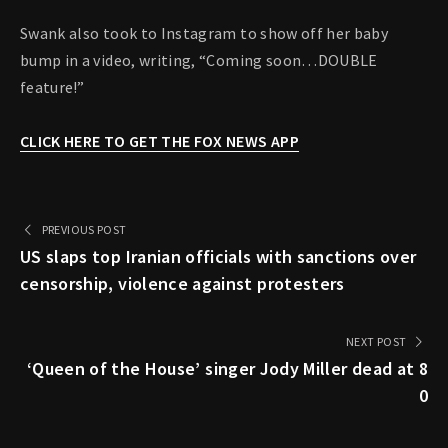
Swank also took to Instagram to show off her baby
bump in a video, writing, “Coming soon…DOUBLE
feature!”
CLICK HERE TO GET THE FOX NEWS APP
PREVIOUS POST
US slaps top Iranian officials with sanctions over
censorship, violence against protesters
NEXT POST
‘Queen of the House’ singer Jody Miller dead at 8
0