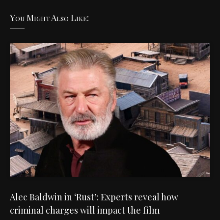
You Might Also Like:
Alec Baldwin in ‘Rust’: Experts reveal how
criminal charges will impact the film