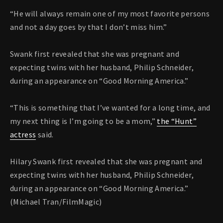
“He will always remain one of my most favorite persons
and not a day goes by that I don’t miss him.”
Swank first revealed that she was pregnant and
expecting twins with her husband, Philip Schneider,
during an appearance on “Good Morning America.”
“This is something that I’ve wanted for a long time, and
my next thing is I’m going to be a mom,”
the “Hunt”
actress
said.
Hilary Swank first revealed that she was pregnant and
expecting twins with her husband, Philip Schneider,
during an appearance on “Good Morning America.”
(Michael Tran/FilmMagic)