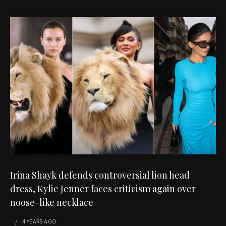
Irina Shayk defends controversial lion head
dress, Kylie Jenner faces criticism again over
noose-like necklace
4 YEARS
AGO