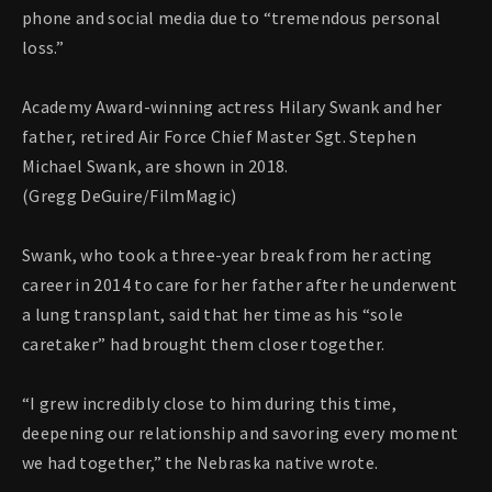
phone and social media due to “tremendous personal
loss.”
Academy Award-winning actress Hilary Swank and her
father, retired Air Force Chief Master Sgt. Stephen
Michael Swank, are shown in 2018.
(Gregg DeGuire/FilmMagic)
Swank, who took a three-year break from her acting
career in 2014 to care for her father after he underwent
a lung transplant, said that her time as his “sole
caretaker” had brought them closer together.
“I grew incredibly close to him during this time,
deepening our relationship and savoring every moment
we had together,” the Nebraska native wrote.