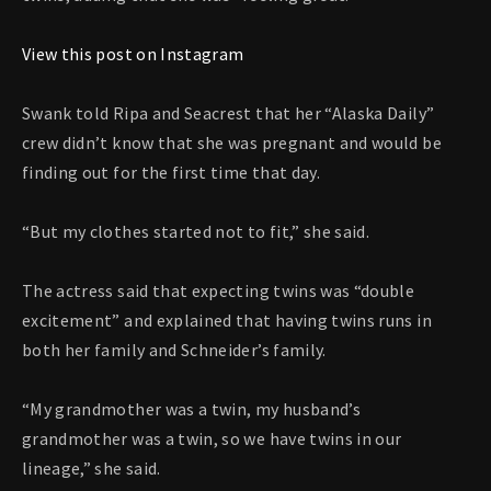
View this post on Instagram
Swank told Ripa and Seacrest that her “Alaska Daily”
crew didn’t know that she was pregnant and would be
finding out for the first time that day.
“But my clothes started not to fit,” she said.
The actress said that expecting twins was “double
excitement” and explained that having twins runs in
both her family and Schneider’s family.
“My grandmother was a twin, my husband’s
grandmother was a twin, so we have twins in our
lineage,” she said.