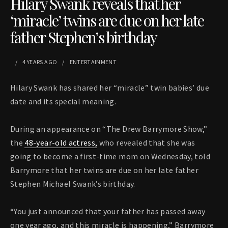
Hilary Swank reveals that her
‘miracle’ twins are due on her late
father Stephen’s birthday
4 YEARS
AGO
ENTERTAINMENT
Hilary Swank has shared her “miracle” twin babies’ due
date and its special meaning.
During an appearance on “The Drew Barrymore Show,”
the
48-year-old actress,
who revealed that she was
going to become a first-time mom on Wednesday, told
Barrymore that her twins are due on her late father
Stephen Michael Swank’s birthday.
“You just announced that your father has passed away
one year ago, and this miracle is happening,” Barrymore