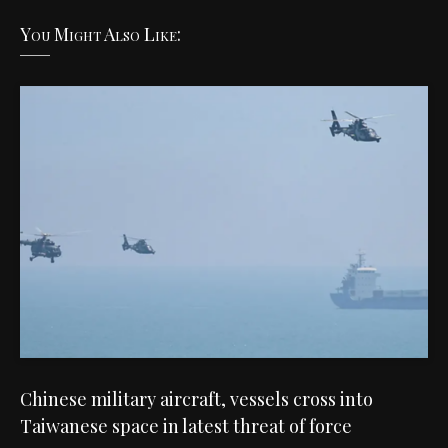
You Might Also Like:
Chinese military aircraft, vessels cross into
Taiwanese space in latest threat of force