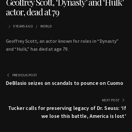
Geoffrey Scott, ‘Dynasty’ and ‘Hulk’
actor, dead at 79
5 YEARS
AGO
WORLD
Geoffrey Scott, an actor known for roles in “Dynasty”
and “Hulk,” has died at age 79.
PREVIOUS POST
DeBlasio seizes on scandals to pounce on Cuomo
NEXT POST
Tucker calls for preserving legacy of Dr. Seuss: ‘If
we lose this battle, America is lost’