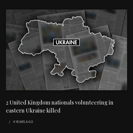
2 United Kingdom nationals volunteering in
eastern Ukraine killed
4 YEARS
AGO