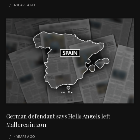
4 YEARS
AGO
German defendant says Hells Angels left
Mallorca in 2011
4 YEARS
AGO