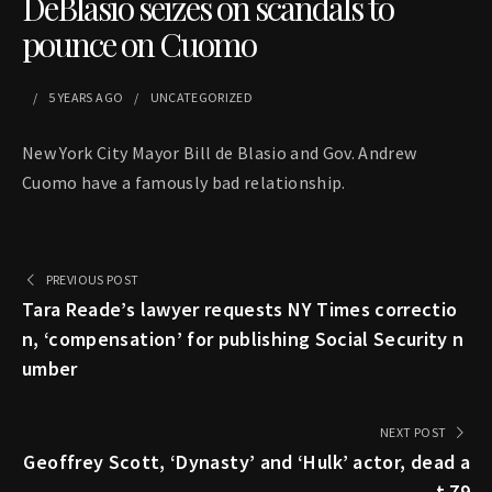
DeBlasio seizes on scandals to
pounce on Cuomo
5 YEARS
AGO
UNCATEGORIZED
New York City Mayor Bill de Blasio and Gov. Andrew
Cuomo have a famously bad relationship.
PREVIOUS POST
Tara Reade’s lawyer requests NY Times correctio
n, ‘compensation’ for publishing Social Security n
umber
NEXT POST
Geoffrey Scott, ‘Dynasty’ and ‘Hulk’ actor, dead a
t 79