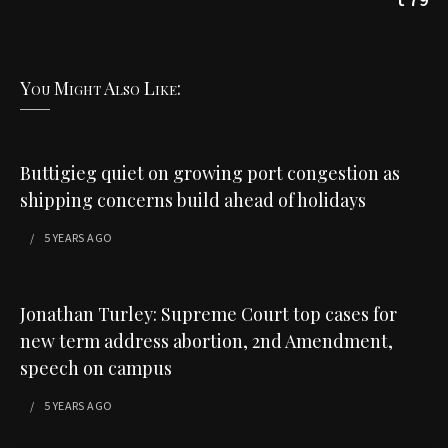
You Might Also Like:
Buttigieg quiet on growing port congestion as
shipping concerns build ahead of holidays
5 YEARS
AGO
Jonathan Turley: Supreme Court top cases for
new term address abortion, 2nd Amendment,
speech on campus
5 YEARS
AGO