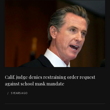
Calif. judge denies restraining order request
against school mask mandate
5 YEARS
AGO