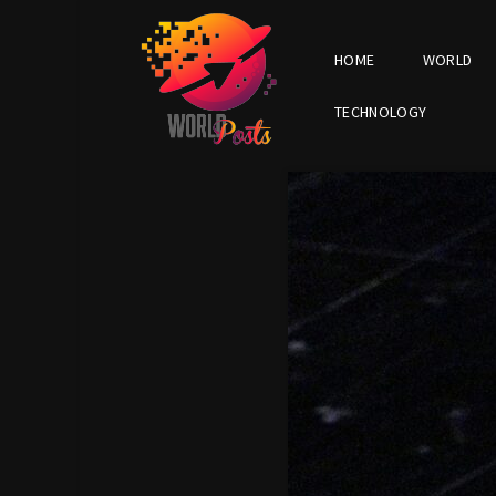
HOME
WORLD
TECHNOLOGY