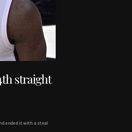
4th straight
d ended it with a steal