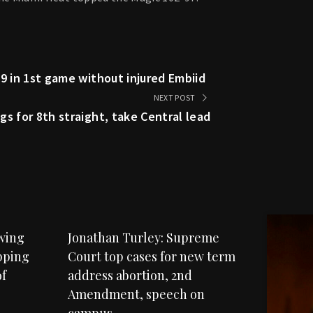
9 in 1st game without injured Embiid
NEXT POST
s for 8th straight, take Central lead
owing
Jonathan Turley: Supreme
pping
Court top cases for new term
f
address abortion, 2nd
Amendment, speech on