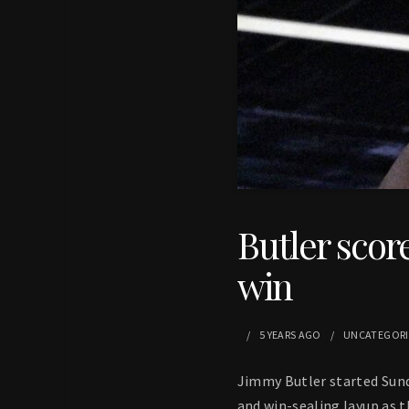
Butler score
win
5 YEARS
AGO
UNCATEGOR
Jimmy Butler started Sund
and win-sealing layup as 