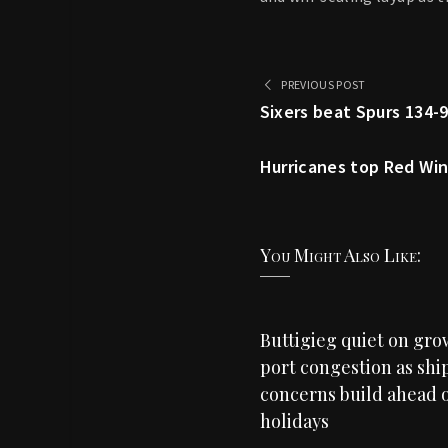
PREVIOUS POST
Sixers beat Spurs 134-9
Hurricanes top Red Wing
You Might Also Like:
Buttigieg quiet on gr
port congestion as shi
concerns build ahead o
holidays