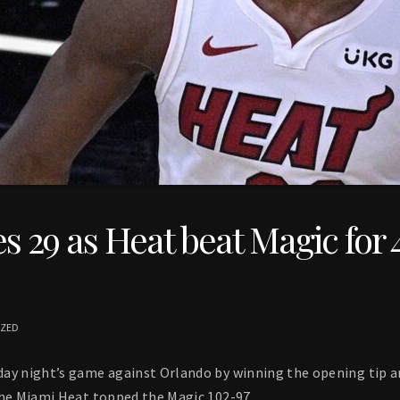
s 29 as Heat beat Magic for 
IZED
ay night’s game against Orlando by winning the opening tip an
the Miami Heat topped the Magic 102-97.