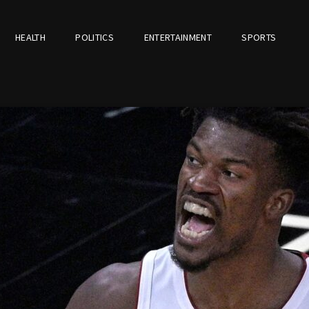
HEALTH
POLITICS
ENTERTAINMENT
SPORTS