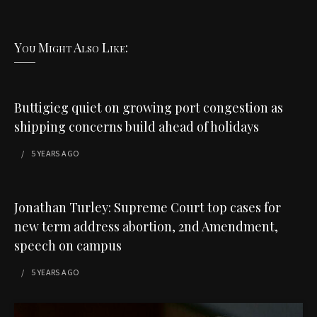
You Might Also Like:
Buttigieg quiet on growing port congestion as
shipping concerns build ahead of holidays
5 YEARS
AGO
Jonathan Turley: Supreme Court top cases for
new term address abortion, 2nd Amendment,
speech on campus
5 YEARS
AGO