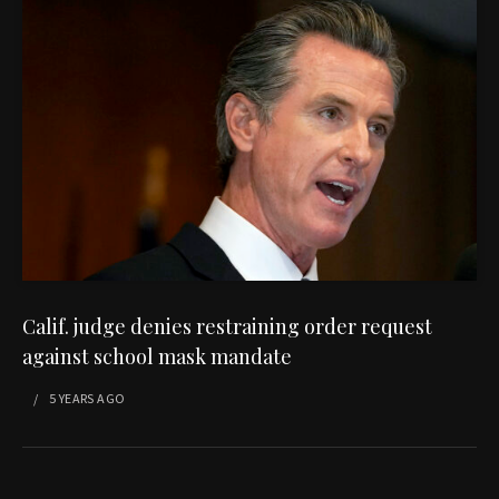
Calif. judge denies restraining order request
against school mask mandate
5 YEARS
AGO