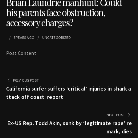
Brian Laundrie manhunt: Could
his parents face obstruction,
accessory charges?
5 YEARS
AGO
UNCATEGORIZED
Post Content
PREVIOUS POST
California surfer suffers ‘critical’ injuries in shark a
ttack off coast: report
NEXT POST
Ex-US Rep. Todd Akin, sunk by ‘legitimate rape’ re
mark, dies