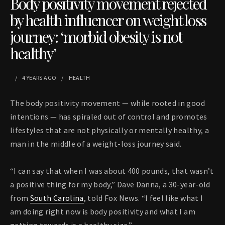
Body positivity movement rejected
by health influencer on weight loss
journey: ‘morbid obesity is not
healthy’
4 YEARS
AGO
HEALTH
The body positivity movement — while rooted in good
intentions — has spiraled out of control and promotes
lifestyles that are not physically or mentally healthy, a
man in the middle of a weight-loss journey said.
“I can say that when I was about 400 pounds, that wasn’t
a positive thing for my body,” Dave Danna, a 30-year-old
from
South Carolina
, told Fox News. “I feel like what I
am doing right now is body positivity and what I am