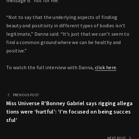
message is “not for me.”
“Not to say that the underlying aspects of finding
beauty and positivity in different types of bodies isn’t
legitimate,” Danna said. “It’s just that we can’t seem to
find a common ground where we can be healthy and
positive.”
To watch the full interview with Danna,
click here
.
PREVIOUS POST
Miss Universe R’Bonney Gabriel says rigging allega
tions were ‘hurtful’: ‘I’m focused on being succes
sful’
NEXT POST