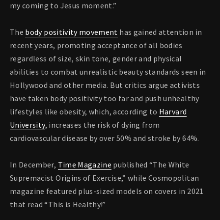
my coming to Jesus moment.”
The
body positivity movement
has gained attention in
recent years, promoting acceptance of all bodies
regardless of size, skin tone, gender and physical
abilities to combat unrealistic beauty standards seen in
Hollywood and other media. But critics argue activists
have taken body positivity too far and push unhealthy
lifestyles like obesity, which, according to
Harvard
University
, increases the risk of dying from
cardiovascular disease by over 50% and stroke by 64%.
In December,
Time Magazine
published “The White
Supremacist Origins of Exercise,” while Cosmopolitan
magazine featured plus-sized models on covers in 2021
that read “This is Healthy!”