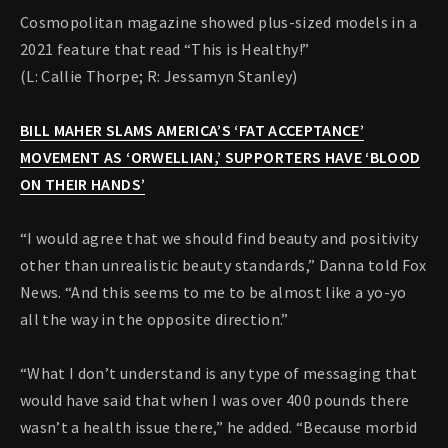
Cosmopolitan magazine showed plus-sized models in a
2021 feature that read “This is Healthy!”
(L: Callie Thorpe; R: Jessamyn Stanley)
BILL MAHER SLAMS AMERICA’S ‘FAT ACCEPTANCE’
MOVEMENT AS ‘ORWELLIAN,’ SUPPORTERS HAVE ‘BLOOD
ON THEIR HANDS’
“I would agree that we should find beauty and positivity
other than unrealistic beauty standards,” Danna told Fox
News. “And this seems to me to be almost like a yo-yo
all the way in the opposite direction.”
“What I don’t understand is any type of messaging that
would have said that when I was over 400 pounds there
wasn’t a health issue there,” he added. “Because morbid