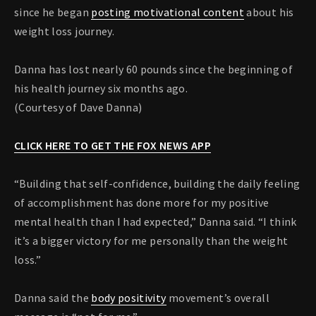
since he began
posting motivational content
about his
weight loss journey.
Danna has lost nearly 60 pounds since the beginning of
his health journey six months ago.
(Courtesy of Dave Danna)
CLICK HERE TO GET THE FOX NEWS APP
“Building that self-confidence, building the daily feeling
of accomplishment has done more for my positive
mental health than I had expected,” Danna said. “I think
it’s a bigger victory for me personally than the weight
loss.”
Danna said the
body positivity
movement’s overall