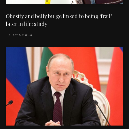
Obesity and belly bulge linked to being ‘frail’
later in life: study
4 YEARS
AGO