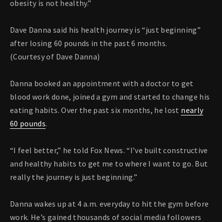
obesity is not healthy.”
Dave Danna said his health journey is “just beginning”
after losing 60 pounds in the past 6 months.
(Courtesy of Dave Danna)
Danna booked an appointment with a doctor to get
blood work done, joined a gym and started to change his
eating habits. Over the past six months, he lost
nearly
60 pounds
.
“I feel better,” he told Fox News. “I’ve built constructive
and healthy habits to get me to where I want to go. But
really the journey is just beginning.”
Danna wakes up at 4 a.m. everyday to hit the gym before
work. He’s gained thousands of social media followers