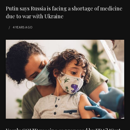
Putin says Russia is facing a shortage of medicine
due to war with Ukraine
4 YEARS
AGO