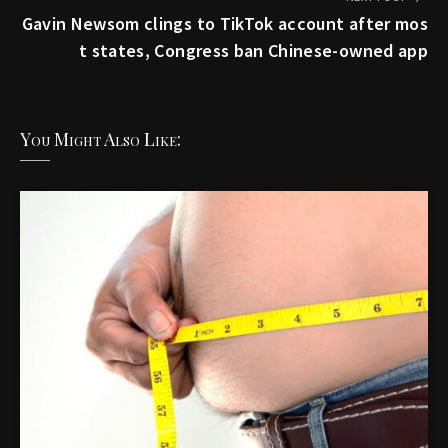
Gavin Newsom clings to TikTok account after mos
t states, Congress ban Chinese-owned app
You Might Also Like: