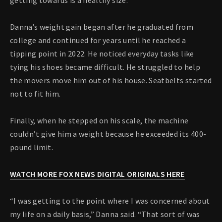
getting towards is a healthy size.”
Danna’s weight gain began after he graduated from
college and continued for years until he reached a
tipping point in 2022. He noticed everyday tasks like
tying his shoes became difficult. He struggled to help
the movers move him out of his house. Seatbelts started
not to fit him.
Finally, when he stepped on his scale, the machine
couldn’t give him a weight because he exceeded its 400-
pound limit.
WATCH MORE FOX NEWS DIGITAL ORIGINALS HERE
“I was getting to the point where I was concerned about
my life on a daily basis,” Danna said. “That sort of was