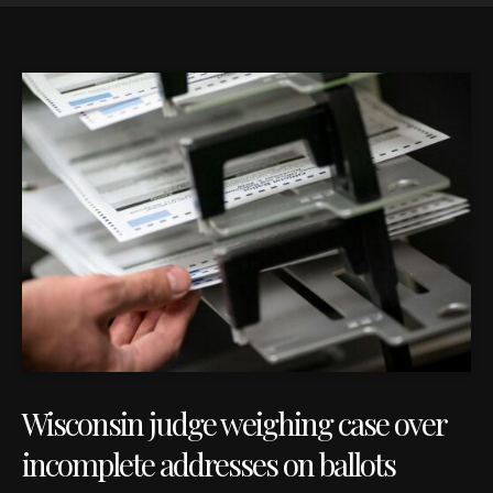
Wisconsin judge weighing case over
incomplete addresses on ballots