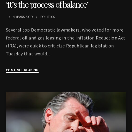
‘It’s the process of balance’
4 YEARS
AGO
POLITICS
Several top Democratic lawmakers, who voted for more
federal oil and gas leasing in the Inflation Reduction Act
(IRA), were quick to criticize Republican legislation
Tuesday that would…
CONTINUE READING