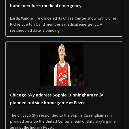
band member’s medical emergency
Earth, Wind & Fire canceled its Chase Center show with Lionel
Richie due to a band member's medical emergency. A
rescheduled date is pending.
Chicago Sky address Sophie Cunningham rally
planned outside home game vs Fever
The Chicago Sky responded to the Sophie Cunningham rally
planned outside the United Center ahead of Saturday's game
against the Indiana Fever.