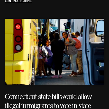
CONTINUE READING
Connecticut state bill would allow
illegal immigrants to vote in state