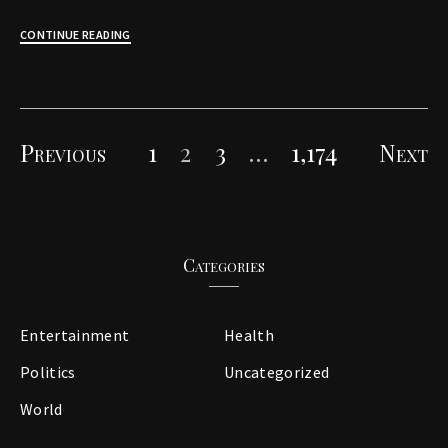
CONTINUE READING
Previous
1
2
3
…
1,174
Next
Posts
pagination
Categories
Entertainment
Health
Politics
Uncategorized
World