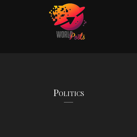
Politics