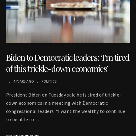
Biden to Democratic leaders: ‘I’m tired
of this trickle-down economics’
4 YEARS
AGO
POLITICS
President Biden on Tuesday said he is tired of trickle-
down economics in a meeting with Democratic
congressional leaders. “I want the wealthy to continue
to be able to…