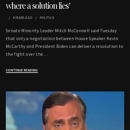
where a solution lies’
4 YEARS
AGO
POLITICS
Senate Minority Leader Mitch McConnell said Tuesday
that only a negotiation between House Speaker Kevin
McCarthy and President Biden can deliver a resolution to
the fight over the…
CONTINUE READING