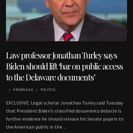
Law professor Jonathan Turley says
Biden should lift ‘bar on public access
to the Delaware documents’
4 YEARS
AGO
POLITICS
EXCLUSIVE: Legal scholar Jonathan Turley said Tuesday
that President Biden’s classified documents debacle is
further evidence he should release his Senate papers to
the American public in the…