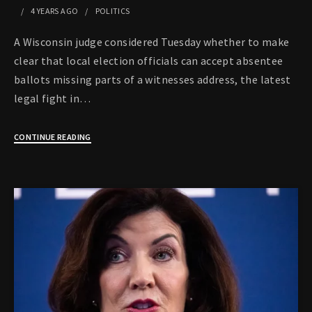
4 YEARS
AGO
POLITICS
A Wisconsin judge considered Tuesday whether to make
clear that local election officials can accept absentee
ballots missing parts of a witnesses address, the latest
legal fight in…
CONTINUE READING