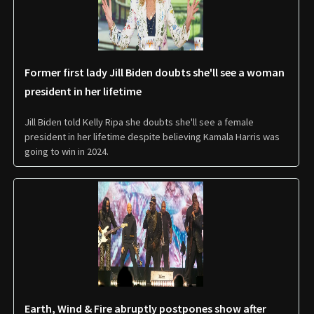
Former first lady Jill Biden doubts she'll see a woman
president in her lifetime
Jill Biden told Kelly Ripa she doubts she'll see a female
president in her lifetime despite believing Kamala Harris was
going to win in 2024.
Earth, Wind & Fire abruptly postpones show after