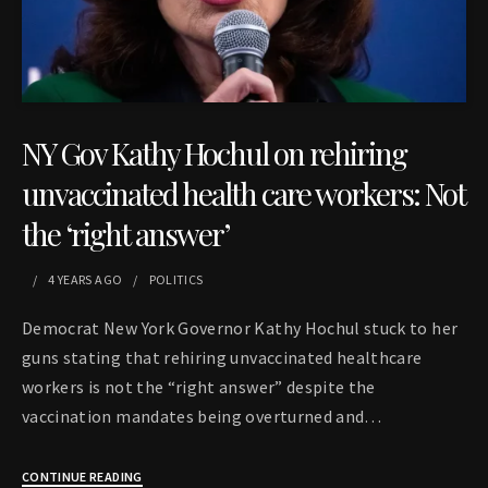
NY Gov Kathy Hochul on rehiring
unvaccinated health care workers: Not
the ‘right answer’
4 YEARS
AGO
POLITICS
Democrat New York Governor Kathy Hochul stuck to her
guns stating that rehiring unvaccinated healthcare
workers is not the “right answer” despite the
vaccination mandates being overturned and…
CONTINUE READING