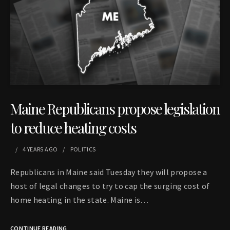
Maine Republicans propose legislation
to reduce heating costs
4 YEARS
AGO
POLITICS
Republicans in Maine said Tuesday they will propose a
host of legal changes to try to cap the surging cost of
home heating in the state. Maine is…
CONTINUE READING