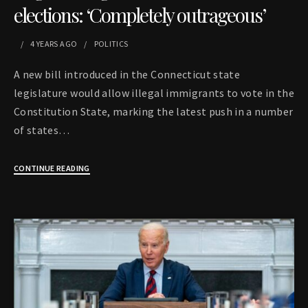
elections: ‘Completely outrageous’
4 YEARS
AGO
POLITICS
A new bill introduced in the Connecticut state
legislature would allow illegal immigrants to vote in the
Constitution State, marking the latest push in a number
of states…
CONTINUE READING