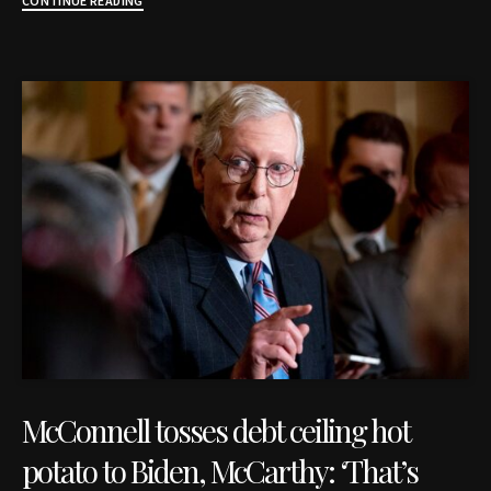
CONTINUE READING
McConnell tosses debt ceiling hot
potato to Biden, McCarthy: ‘That’s