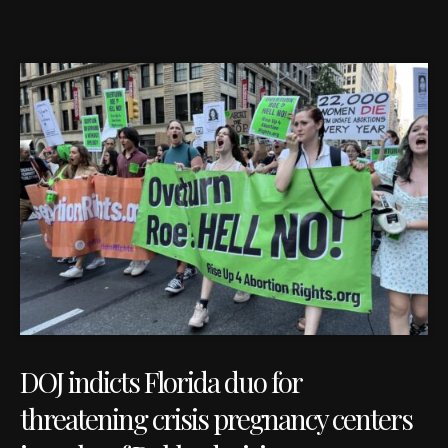
DOJ indicts Florida duo for
threatening crisis pregnancy centers