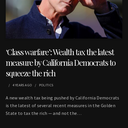
‘Class warfare’: Wealth tax the latest
measure by California Democrats to
squeeze the rich
4 YEARS
AGO
POLITICS
A new wealth tax being pushed by California Democrats
is the latest of several recent measures in the Golden
State to tax the rich — and not the…