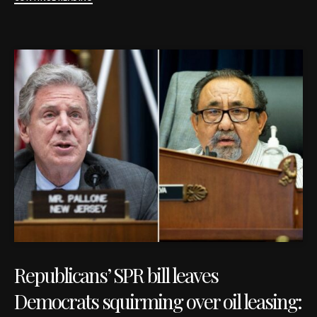
Republicans’ SPR bill leaves
Democrats squirming over oil leasing: