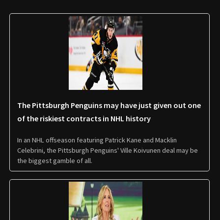
The Pittsburgh Penguins may have just given out one
of the riskiest contracts in NHL history
In an NHL offseason featuring Patrick Kane and Macklin
Celebrini, the Pittsburgh Penguins' Ville Koivunen deal may be
the biggest gamble of all.