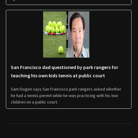
San Francisco dad questioned by park rangers for
teaching his own kids tennis at public court
Sam Dogen says San Francisco park rangers asked whether
he had a tennis permit while he was practicing with his two
children on a public court.