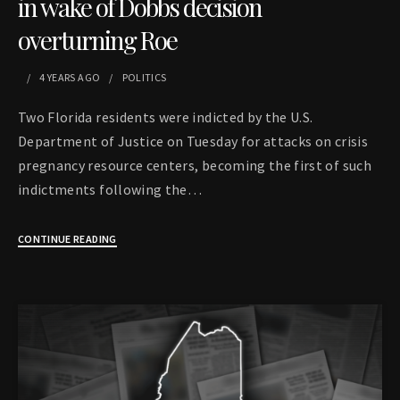
in wake of Dobbs decision
overturning Roe
4 YEARS
AGO
POLITICS
Two Florida residents were indicted by the U.S.
Department of Justice on Tuesday for attacks on crisis
pregnancy resource centers, becoming the first of such
indictments following the…
CONTINUE READING